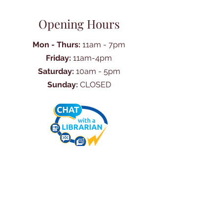
Opening Hours
Mon - Thurs:
11am - 7pm
Friday:
11am-4pm
Saturday:
10am - 5pm
Sunday:
CLOSED
Ask Us Anything
First Name