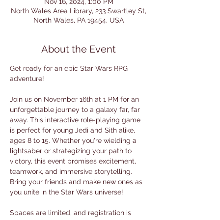
Nov 16, 2024, 1:00 PM
North Wales Area Library, 233 Swartley St,
North Wales, PA 19454, USA
About the Event
Get ready for an epic Star Wars RPG 
adventure! 
Join us on November 16th at 1 PM for an 
unforgettable journey to a galaxy far, far 
away. This interactive role-playing game 
is perfect for young Jedi and Sith alike, 
ages 8 to 15. Whether you're wielding a 
lightsaber or strategizing your path to 
victory, this event promises excitement, 
teamwork, and immersive storytelling. 
Bring your friends and make new ones as 
you unite in the Star Wars universe!
Spaces are limited, and registration is 