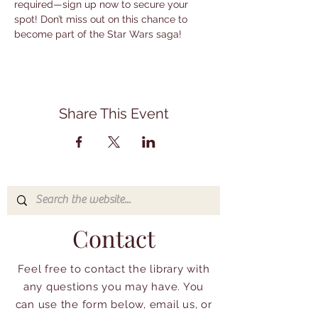
required—sign up now to secure your 
spot! Don’t miss out on this chance to 
become part of the Star Wars saga!
Share This Event
Contact
Feel free to contact the library with
any questions you may have. You
can use the form below, email us, or