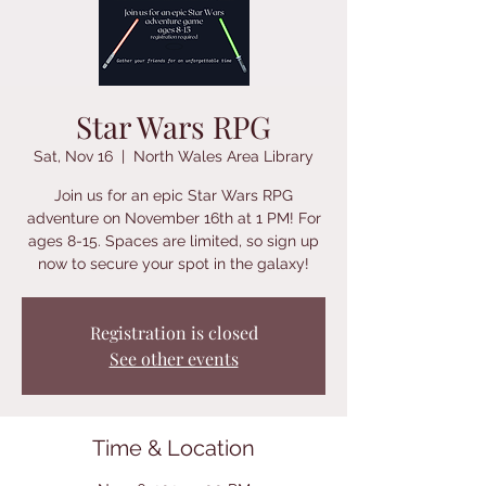
Star Wars RPG
Sat, Nov 16
  |  
North Wales Area Library
Join us for an epic Star Wars RPG
adventure on November 16th at 1 PM! For
ages 8-15. Spaces are limited, so sign up
now to secure your spot in the galaxy!
Registration is closed
See other events
Time & Location