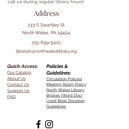
call us during regular library hours!
Address
233 S Swartley St
North Wales, PA 19454
215-699-5410
librarian@northwaleslibrary.org
Quick Access:
Policies &
Our Catalog
Guidelines:
About Us
Circulation Policies
Contact Us
Meeting Room Policy
North Wales Library
Support Us
Bylaws (Word Doc)
FAQ
Used Book Donation
Guidelines