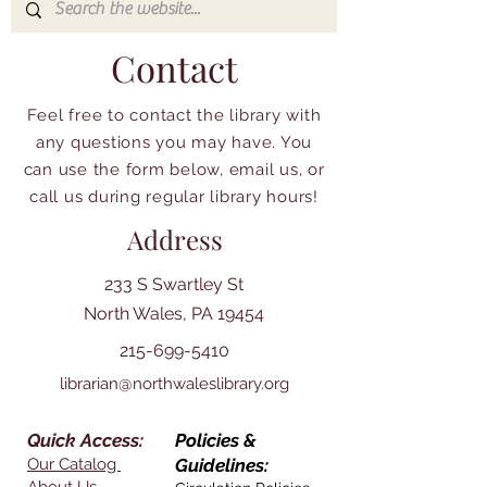
Contact
Feel free to contact the library with
any questions you may have. You
can use the form below, email us, or
call us during regular library hours!
Address
233 S Swartley St
North Wales, PA 19454
215-699-5410
librarian@northwaleslibrary.org
Quick Access:
Policies &
Our Catalog
Guidelines: