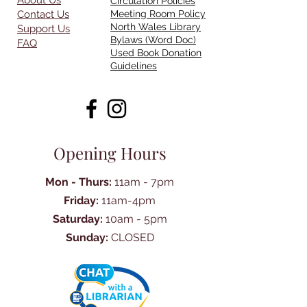
About Us
Circulation Policies
Contact Us
Meeting Room Policy
North Wales Library
Support Us
Bylaws (Word Doc)
FAQ
Used Book Donation
Guidelines
Opening Hours
Mon - Thurs:
11am - 7pm
Friday:
11am-4pm
Saturday:
10am - 5pm
Sunday:
CLOSED