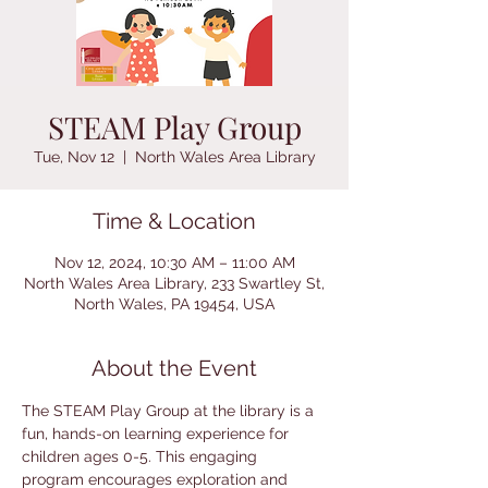
STEAM Play Group
Tue, Nov 12
  |  
North Wales Area Library
Time & Location
Nov 12, 2024, 10:30 AM – 11:00 AM
North Wales Area Library, 233 Swartley St,
North Wales, PA 19454, USA
About the Event
The STEAM Play Group at the library is a 
fun, hands-on learning experience for 
children ages 0-5. This engaging 
program encourages exploration and 