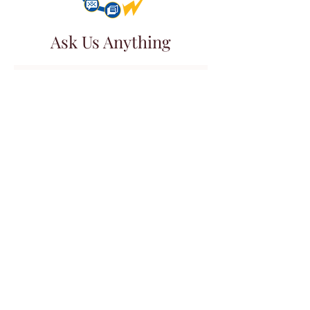
Ask Us Anything
First Name
Last Name
Email
Subject
Leave us a message...