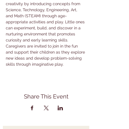
creativity by introducing concepts from 
Science, Technology, Engineering, Art, 
and Math (STEAM) through age-
appropriate activities and play. Little ones 
can experiment, build, and discover in a 
nurturing environment that promotes 
curiosity and early learning skills. 
Caregivers are invited to join in the fun 
and support their children as they explore 
new ideas and develop problem-solving 
skills through imaginative play.
Share This Event