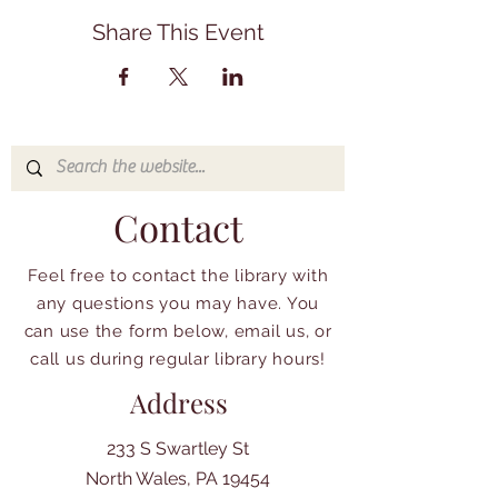
Share This Event
Contact
Feel free to contact the library with
any questions you may have. You
can use the form below, email us, or
call us during regular library hours!
Address
233 S Swartley St
North Wales, PA 19454