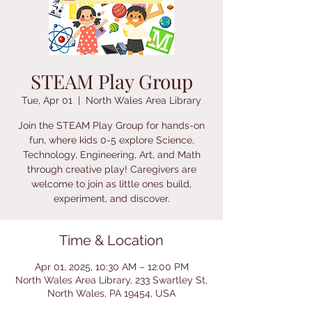
STEAM Play Group
Tue, Apr 01
  |  
North Wales Area Library
Join the STEAM Play Group for hands-on
fun, where kids 0-5 explore Science,
Technology, Engineering, Art, and Math
through creative play! Caregivers are
welcome to join as little ones build,
experiment, and discover.
Time & Location
Apr 01, 2025, 10:30 AM – 12:00 PM
North Wales Area Library, 233 Swartley St,
North Wales, PA 19454, USA