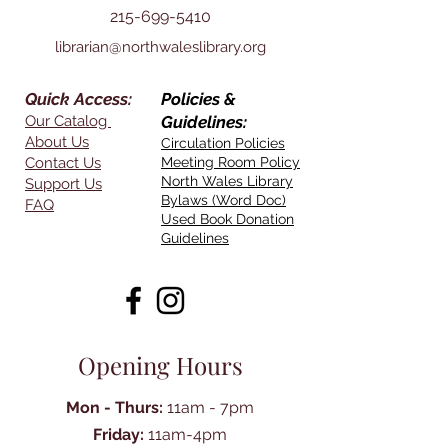
215-699-5410
librarian@northwaleslibrary.org
Quick Access:
Policies &
Our Catalog
Guidelines:
About Us
Circulation Policies
Contact Us
Meeting Room Policy
North Wales Library
Support Us
Bylaws (Word Doc)
FAQ
Used Book Donation
Guidelines
Opening Hours
Mon - Thurs:
11am - 7pm
Friday:
11am-4pm