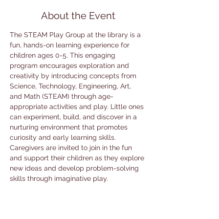
About the Event
The STEAM Play Group at the library is a 
fun, hands-on learning experience for 
children ages 0-5. This engaging 
program encourages exploration and 
creativity by introducing concepts from 
Science, Technology, Engineering, Art, 
and Math (STEAM) through age-
appropriate activities and play. Little ones 
can experiment, build, and discover in a 
nurturing environment that promotes 
curiosity and early learning skills. 
Caregivers are invited to join in the fun 
and support their children as they explore 
new ideas and develop problem-solving 
skills through imaginative play.