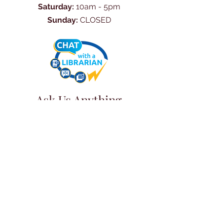
Saturday:
10am - 5pm
Sunday:
CLOSED
Ask Us Anything
First Name
Last Name
Email
Subject