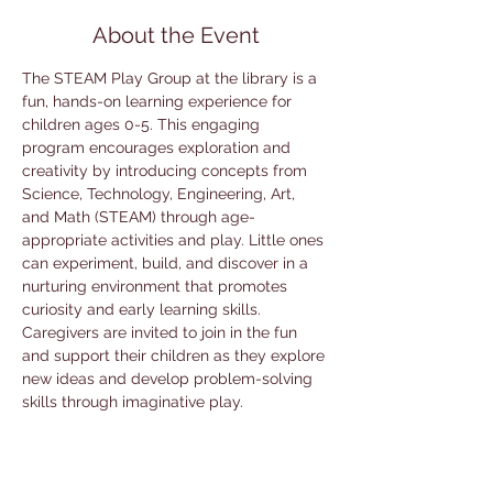
About the Event
The STEAM Play Group at the library is a 
fun, hands-on learning experience for 
children ages 0-5. This engaging 
program encourages exploration and 
creativity by introducing concepts from 
Science, Technology, Engineering, Art, 
and Math (STEAM) through age-
appropriate activities and play. Little ones 
can experiment, build, and discover in a 
nurturing environment that promotes 
curiosity and early learning skills. 
Caregivers are invited to join in the fun 
and support their children as they explore 
new ideas and develop problem-solving 
skills through imaginative play.