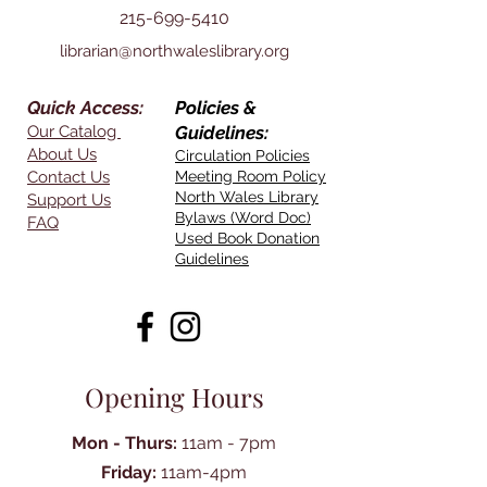
215-699-5410
librarian@northwaleslibrary.org
Quick Access:
Policies &
Our Catalog
Guidelines:
About Us
Circulation Policies
Contact Us
Meeting Room Policy
North Wales Library
Support Us
Bylaws (Word Doc)
FAQ
Used Book Donation
Guidelines
Opening Hours
Mon - Thurs:
11am - 7pm
Friday:
11am-4pm