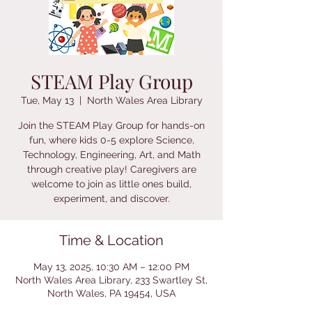
STEAM Play Group
Tue, May 13
  |  
North Wales Area Library
Join the STEAM Play Group for hands-on
fun, where kids 0-5 explore Science,
Technology, Engineering, Art, and Math
through creative play! Caregivers are
welcome to join as little ones build,
experiment, and discover.
Time & Location
May 13, 2025, 10:30 AM – 12:00 PM
North Wales Area Library, 233 Swartley St,
North Wales, PA 19454, USA