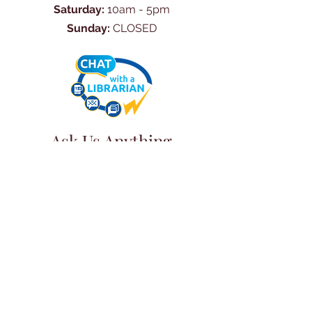
Saturday:
10am - 5pm
Sunday:
CLOSED
Ask Us Anything
First Name
Last Name
Email
Subject