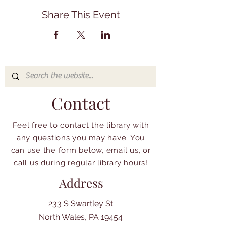
Share This Event
Contact
Feel free to contact the library with
any questions you may have. You
can use the form below, email us, or
call us during regular library hours!
Address
233 S Swartley St
North Wales, PA 19454