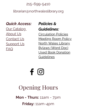
215-699-5410
librarian@northwaleslibrary.org
Quick Access:
Policies &
Our Catalog
Guidelines:
About Us
Circulation Policies
Contact Us
Meeting Room Policy
North Wales Library
Support Us
Bylaws (Word Doc)
FAQ
Used Book Donation
Guidelines
Opening Hours
Mon - Thurs:
11am - 7pm
Friday:
11am-4pm