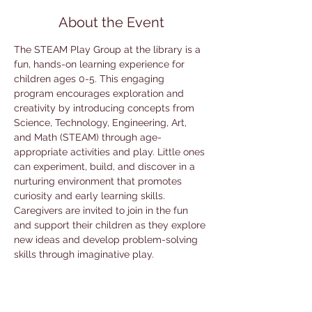
About the Event
The STEAM Play Group at the library is a 
fun, hands-on learning experience for 
children ages 0-5. This engaging 
program encourages exploration and 
creativity by introducing concepts from 
Science, Technology, Engineering, Art, 
and Math (STEAM) through age-
appropriate activities and play. Little ones 
can experiment, build, and discover in a 
nurturing environment that promotes 
curiosity and early learning skills. 
Caregivers are invited to join in the fun 
and support their children as they explore 
new ideas and develop problem-solving 
skills through imaginative play.