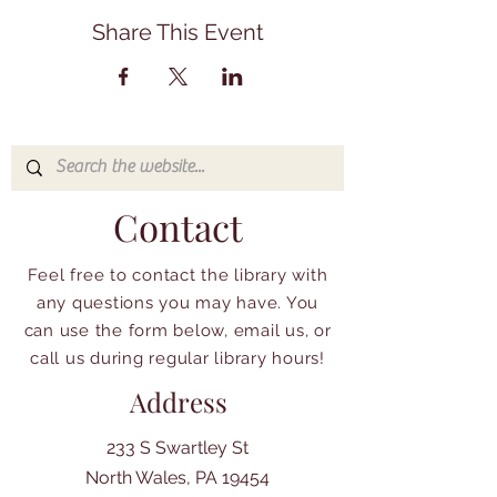
Share This Event
Contact
Feel free to contact the library with
any questions you may have. You
can use the form below, email us, or
call us during regular library hours!
Address
233 S Swartley St
North Wales, PA 19454