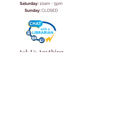
Saturday:
10am - 5pm
Sunday:
CLOSED
Ask Us Anything
First Name
Last Name
Email
Subject