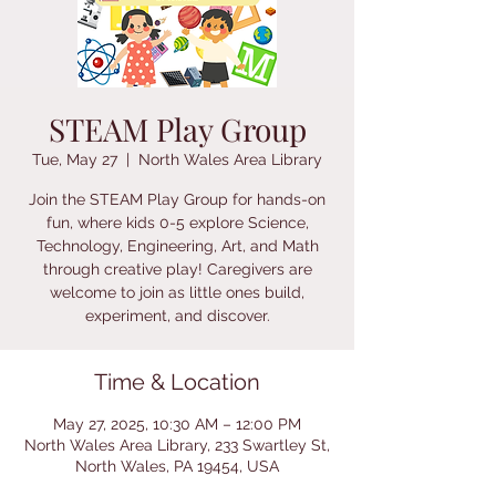
STEAM Play Group
Tue, May 27
  |  
North Wales Area Library
Join the STEAM Play Group for hands-on
fun, where kids 0-5 explore Science,
Technology, Engineering, Art, and Math
through creative play! Caregivers are
welcome to join as little ones build,
experiment, and discover.
Time & Location
May 27, 2025, 10:30 AM – 12:00 PM
North Wales Area Library, 233 Swartley St,
North Wales, PA 19454, USA