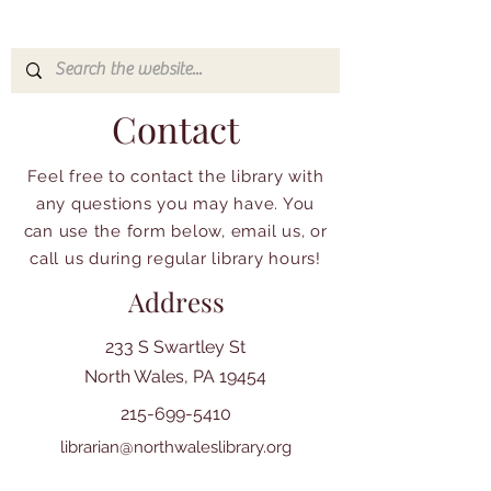
Contact
Feel free to contact the library with
any questions you may have. You
can use the form below, email us, or
call us during regular library hours!
Address
233 S Swartley St
North Wales, PA 19454
215-699-5410
librarian@northwaleslibrary.org