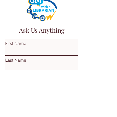
Ask Us Anything
First Name
Last Name
Email
Subject
Leave us a message...