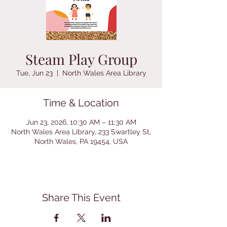
Steam Play Group
Tue, Jun 23
  |  
North Wales Area Library
Time & Location
Jun 23, 2026, 10:30 AM – 11:30 AM
North Wales Area Library, 233 Swartley St,
North Wales, PA 19454, USA
Share This Event