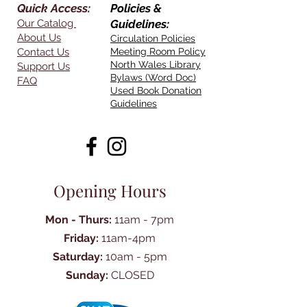
Quick Access:
Policies &
Our Catalog
Guidelines:
About Us
Circulation Policies
Contact Us
Meeting Room Policy
North Wales Library
Support Us
Bylaws (Word Doc)
FAQ
Used Book Donation
Guidelines
Opening Hours
Mon - Thurs:
11am - 7pm
Friday:
11am-4pm
Saturday:
10am - 5pm
Sunday:
CLOSED