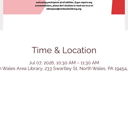
Time & Location
Jul 07, 2026, 10:30 AM – 11:30 AM
h Wales Area Library, 233 Swartley St, North Wales, PA 19454