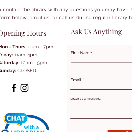
to contact the library with any questions you may have.
form below, email us, or call us during regular library 
Ask Us Anything
Opening Hours
Mon - Thurs:
11am - 7pm
First Name
Friday:
11am-4pm
Saturday:
10am - 5pm
Sunday:
CLOSED
Email
Leave us a message...