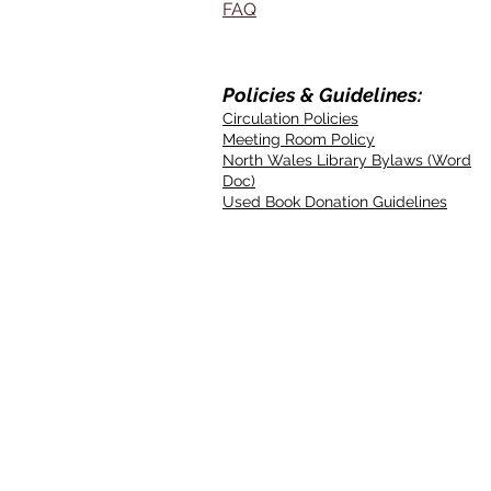
FAQ
Policies & Guidelines:
Circulation Policies
Meeting Room Policy
North Wales Library Bylaws (Word
Doc)
Used Book Donation Guidelines