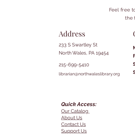
Feel free 
the 
Address
233 S Swartley St
North Wales, PA 19454
215-699-5410
librarian@northwaleslibrary.org
Quick Access:
Our Catalog
About Us
Contact Us
Support Us