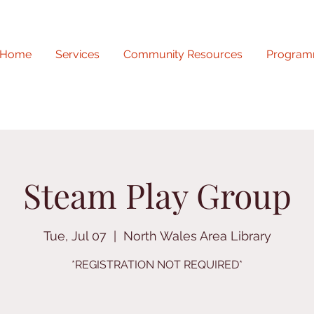
Home
Services
Community Resources
Program
Steam Play Group
Tue, Jul 07
  |  
North Wales Area Library
*REGISTRATION NOT REQUIRED*