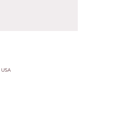
, USA