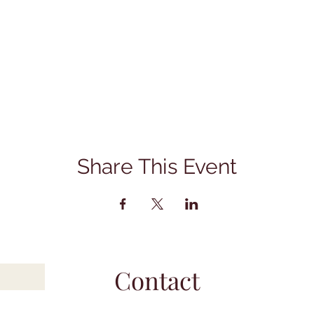
Share This Event
Contact