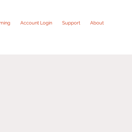
ming
Account Login
Support
About