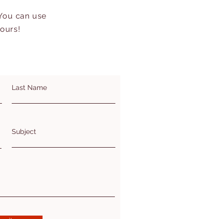
 You can use
hours!
Last Name
Subject