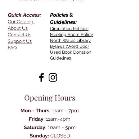
Quick Access:
Policies &
Our Catalog
Guidelines:
About Us
Circulation Policies
Contact Us
Meeting Room Policy
North Wales Library
Support Us
Bylaws (Word Doc)
FAQ
Used Book Donation
Guidelines
Opening Hours
Mon - Thurs:
11am - 7pm
Friday:
11am-4pm
Saturday:
10am - 5pm
Sunday:
CLOSED