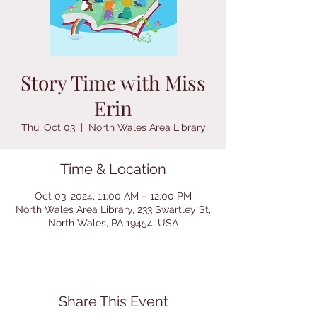
Story Time with Miss
Erin
Thu, Oct 03
  |  
North Wales Area Library
Time & Location
Oct 03, 2024, 11:00 AM – 12:00 PM
North Wales Area Library, 233 Swartley St,
North Wales, PA 19454, USA
Share This Event