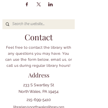
Contact
Feel free to contact the library with
any questions you may have. You
can use the form below, email us, or
call us during regular library hours!
Address
233 S Swartley St
North Wales, PA 19454
215-699-5410
librarian@northwaleslibrary.org