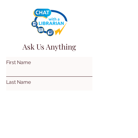
Ask Us Anything
First Name
Last Name
Email
Subject