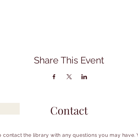
Share This Event
Contact
to contact the library with any questions you may have.