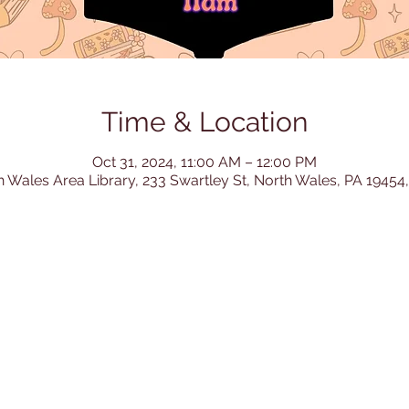
Time & Location
Oct 31, 2024, 11:00 AM – 12:00 PM
h Wales Area Library, 233 Swartley St, North Wales, PA 19454