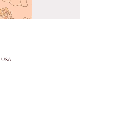
, USA