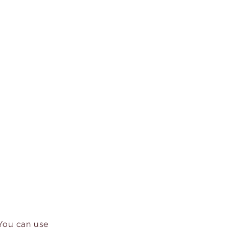
 You can use