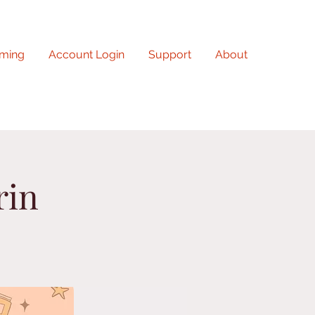
ming
Account Login
Support
About
rin