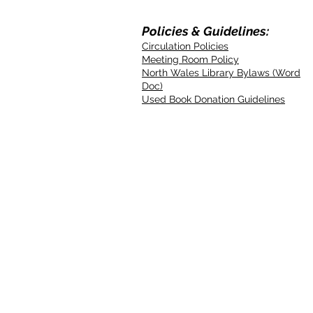
Policies & Guidelines:
Circulation Policies
Meeting Room Policy
North Wales Library Bylaws (Word
Doc)
Used Book Donation Guidelines