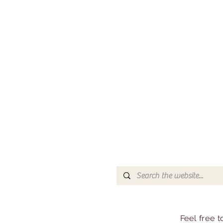
Feel free 