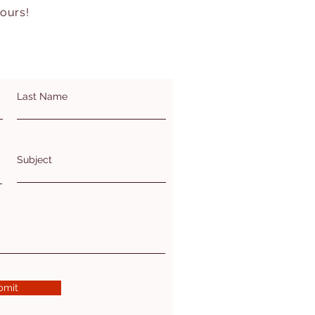
hours!
Last Name
Subject
bmit