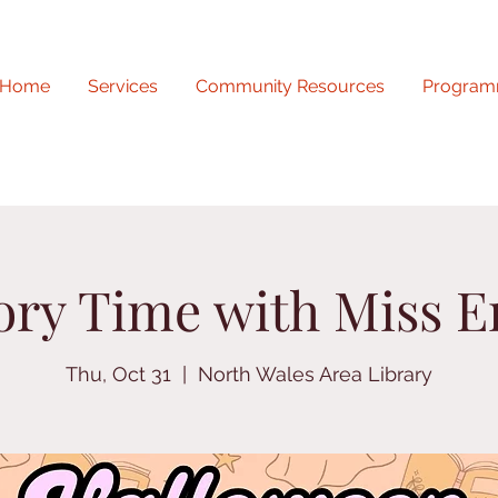
Home
Services
Community Resources
Program
ory Time with Miss E
Thu, Oct 31
  |  
North Wales Area Library