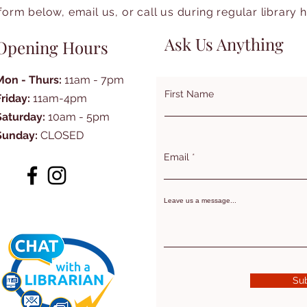
form below, email us, or call us during regular library 
Ask Us Anything
Opening Hours
Mon - Thurs:
11am - 7pm
First Name
Friday:
11am-4pm
Saturday:
10am - 5pm
Sunday:
CLOSED
Email
Leave us a message...
Su