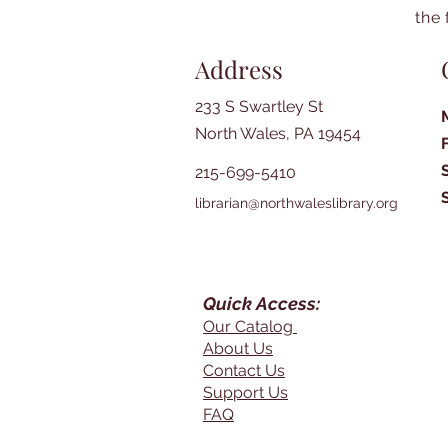
the 
Address
233 S Swartley St
North Wales, PA 19454
215-699-5410
librarian@northwaleslibrary.org
Quick Access:
Our Catalog
About Us
Contact Us
Support Us
FAQ