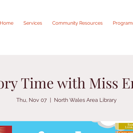
Home
Services
Community Resources
Program
ory Time with Miss E
Thu, Nov 07
  |  
North Wales Area Library