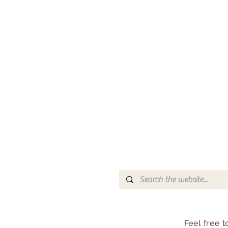
Feel free 