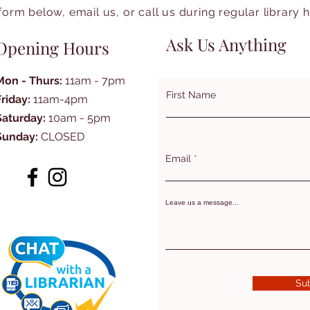
form below, email us, or call us during regular library 
Ask Us Anything
Opening Hours
Mon - Thurs:
11am - 7pm
First Name
Friday:
11am-4pm
Saturday:
10am - 5pm
Sunday:
CLOSED
Email
Leave us a message...
Su