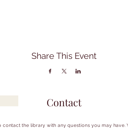
Share This Event
Contact
to contact the library with any questions you may have.