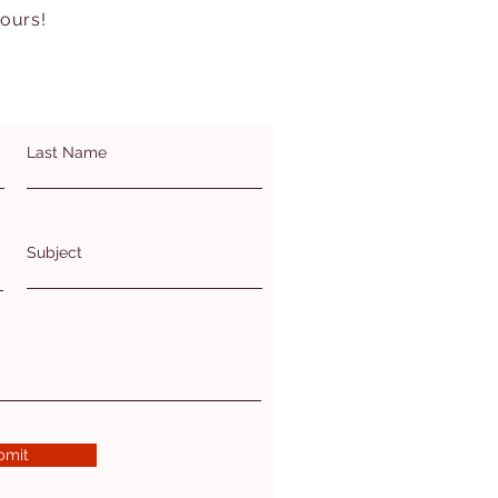
hours!
Last Name
Subject
bmit