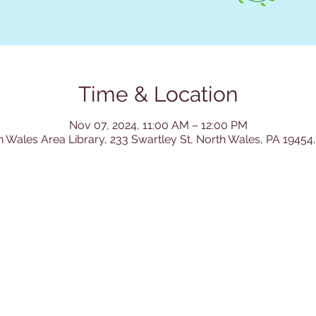
Time & Location
Nov 07, 2024, 11:00 AM – 12:00 PM
h Wales Area Library, 233 Swartley St, North Wales, PA 19454