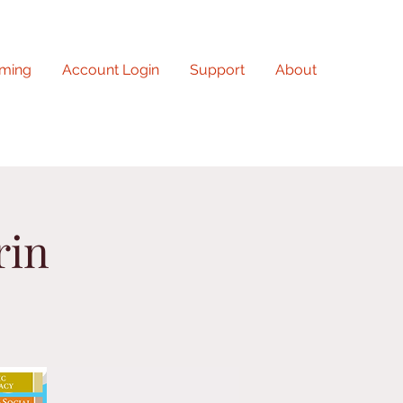
ming
Account Login
Support
About
rin