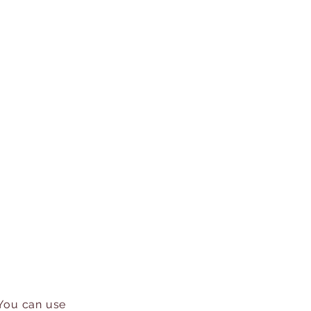
 You can use