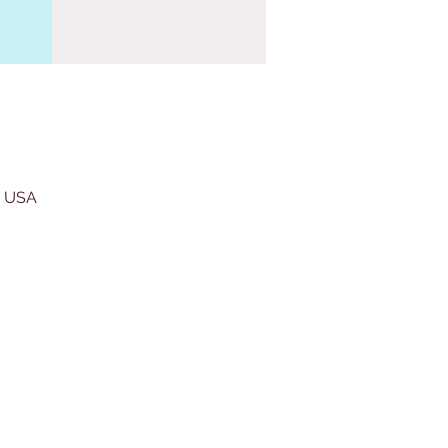
, USA