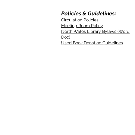
Policies & Guidelines:
Circulation Policies
Meeting Room Policy
North Wales Library Bylaws (Word
Doc)
Used Book Donation Guidelines