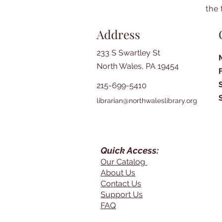
the 
Address
233 S Swartley St
North Wales, PA 19454
215-699-5410
librarian@northwaleslibrary.org
Quick Access:
Our Catalog
About Us
Contact Us
Support Us
FAQ