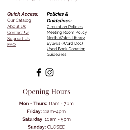
Quick Access:
Policies &
Our Catalog
Guidelines:
About Us
Circulation Policies
Contact Us
Meeting Room Policy
North Wales Library
Support Us
Bylaws (Word Doc)
FAQ
Used Book Donation
Guidelines
Opening Hours
Mon - Thurs:
11am - 7pm
Friday:
11am-4pm
Saturday:
10am - 5pm
Sunday:
CLOSED