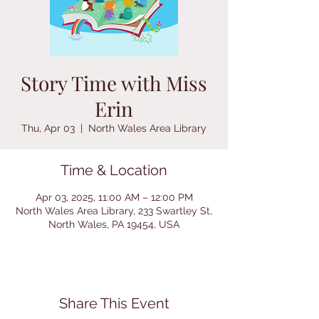
Story Time with Miss
Erin
Thu, Apr 03
  |  
North Wales Area Library
Time & Location
Apr 03, 2025, 11:00 AM – 12:00 PM
North Wales Area Library, 233 Swartley St,
North Wales, PA 19454, USA
Share This Event