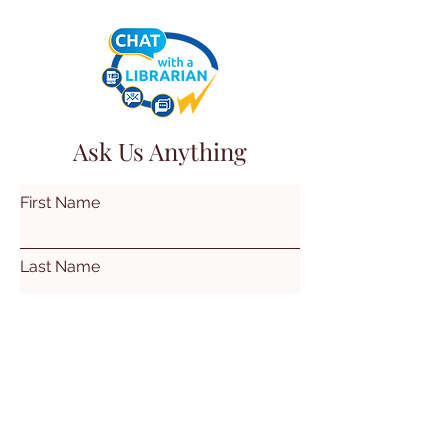
Ask Us Anything
First Name
Last Name
Email
Subject