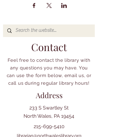
Contact
Feel free to contact the library with
any questions you may have. You
can use the form below, email us, or
call us during regular library hours!
Address
233 S Swartley St
North Wales, PA 19454
215-699-5410
librarian@northwaleslibrary.org