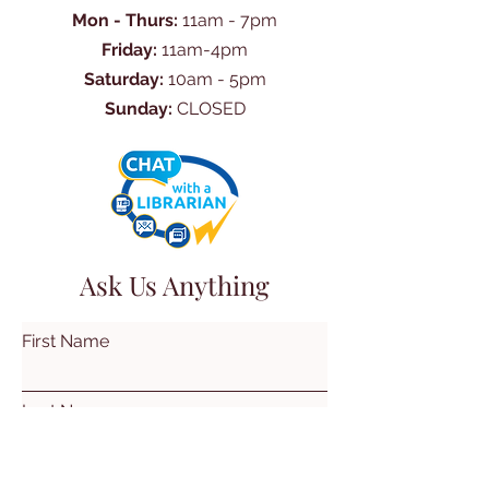
Mon - Thurs:
11am - 7pm
Friday:
11am-4pm
Saturday:
10am - 5pm
Sunday:
CLOSED
Ask Us Anything
First Name
Last Name
Email