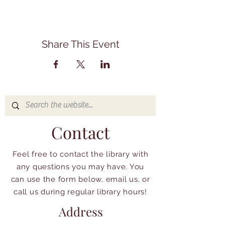
Share This Event
Contact
Feel free to contact the library with
any questions you may have. You
can use the form below, email us, or
call us during regular library hours!
Address