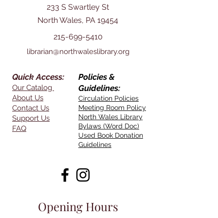
233 S Swartley St
North Wales, PA 19454
215-699-5410
librarian@northwaleslibrary.org
Quick Access:
Policies &
Our Catalog
Guidelines:
About Us
Circulation Policies
Contact Us
Meeting Room Policy
North Wales Library
Support Us
Bylaws (Word Doc)
FAQ
Used Book Donation
Guidelines
Opening Hours