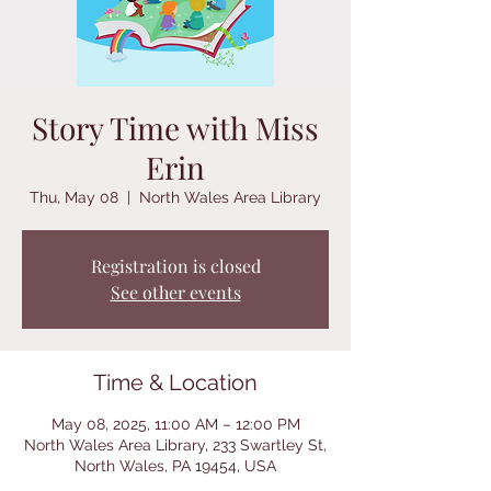
Story Time with Miss
Erin
Thu, May 08
  |  
North Wales Area Library
Registration is closed
See other events
Time & Location
May 08, 2025, 11:00 AM – 12:00 PM
North Wales Area Library, 233 Swartley St,
North Wales, PA 19454, USA