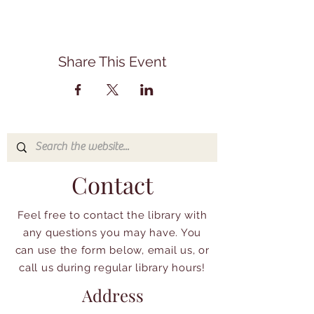
Share This Event
Contact
Feel free to contact the library with
any questions you may have. You
can use the form below, email us, or
call us during regular library hours!
Address