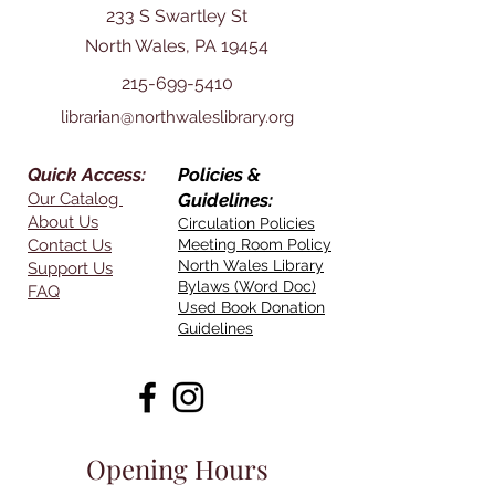
233 S Swartley St
North Wales, PA 19454
215-699-5410
librarian@northwaleslibrary.org
Quick Access:
Policies &
Our Catalog
Guidelines:
About Us
Circulation Policies
Contact Us
Meeting Room Policy
North Wales Library
Support Us
Bylaws (Word Doc)
FAQ
Used Book Donation
Guidelines
Opening Hours