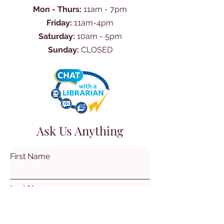
Mon - Thurs:
11am - 7pm
Friday:
11am-4pm
Saturday:
10am - 5pm
Sunday:
CLOSED
Ask Us Anything
First Name
Last Name
Email