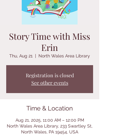
Story Time with Miss
Erin
Thu, Aug 21
  |  
North Wales Area Library
Registration is closed
See other events
Time & Location
Aug 21, 2025, 11:00 AM – 12:00 PM
North Wales Area Library, 233 Swartley St,
North Wales, PA 19454, USA