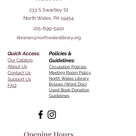
233 S Swartley St
North Wales, PA 19454
215-699-5410
librarian@northwaleslibrary.org
Quick Access:
Policies &
Our Catalog
Guidelines:
About Us
Circulation Policies
Contact Us
Meeting Room Policy
North Wales Library
Support Us
Bylaws (Word Doc)
FAQ
Used Book Donation
Guidelines
Opening Hours