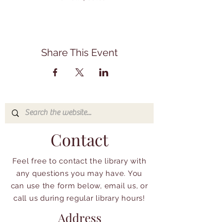
Share This Event
Contact
Feel free to contact the library with
any questions you may have. You
can use the form below, email us, or
call us during regular library hours!
Address