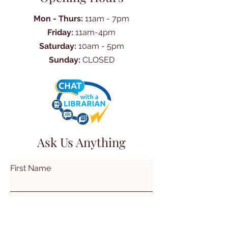
Mon - Thurs:
11am - 7pm
Friday:
11am-4pm
Saturday:
10am - 5pm
Sunday:
CLOSED
Ask Us Anything
First Name
Last Name