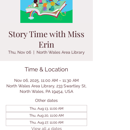
Story Time with Miss
Erin
Thu, Nov 06
  |  
North Wales Area Library
Time & Location
Nov 06, 2025, 11:00 AM – 11:30 AM
North Wales Area Library, 233 Swartley St,
North Wales, PA 19454, USA
Other dates
Thu, Aug 13, 11:00 AM
Thu, Aug 20, 11:00 AM
Thu, Aug 27, 11:00 AM
View all 4 dates