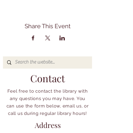
Share This Event
Contact
Feel free to contact the library with
any questions you may have. You
can use the form below, email us, or
call us during regular library hours!
Address