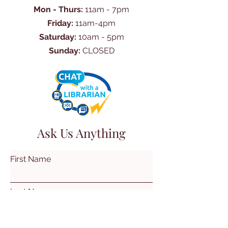
Mon - Thurs:
11am - 7pm
Friday:
11am-4pm
Saturday:
10am - 5pm
Sunday:
CLOSED
Ask Us Anything
First Name
Last Name
Email