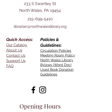
233 S Swartley St
North Wales, PA 19454
215-699-5410
librarian@northwaleslibrary.org
Quick Access:
Policies &
Our Catalog
Guidelines:
About Us
Circulation Policies
Contact Us
Meeting Room Policy
North Wales Library
Support Us
Bylaws (Word Doc)
FAQ
Used Book Donation
Guidelines
Opening Hours