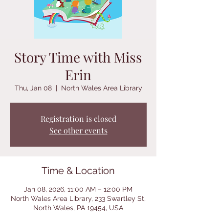
Story Time with Miss
Erin
Thu, Jan 08
  |  
North Wales Area Library
Registration is closed
See other events
Time & Location
Jan 08, 2026, 11:00 AM – 12:00 PM
North Wales Area Library, 233 Swartley St,
North Wales, PA 19454, USA