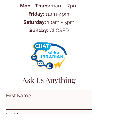
Mon - Thurs:
11am - 7pm
Friday:
11am-4pm
Saturday:
10am - 5pm
Sunday:
CLOSED
Ask Us Anything
First Name
Last Name
Email