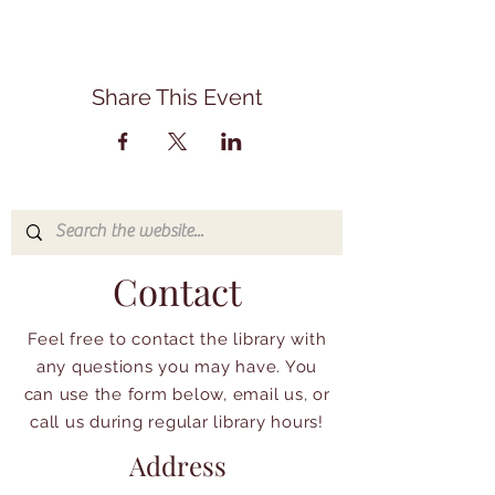
Share This Event
Contact
Feel free to contact the library with
any questions you may have. You
can use the form below, email us, or
call us during regular library hours!
Address