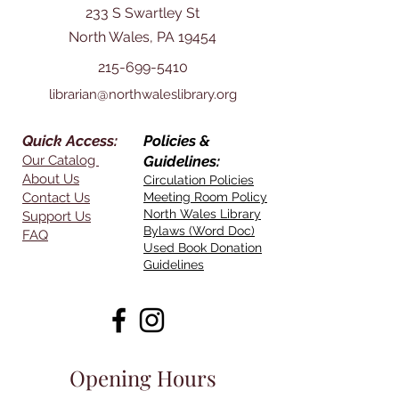
233 S Swartley St
North Wales, PA 19454
215-699-5410
librarian@northwaleslibrary.org
Quick Access:
Policies &
Our Catalog
Guidelines:
About Us
Circulation Policies
Contact Us
Meeting Room Policy
North Wales Library
Support Us
Bylaws (Word Doc)
FAQ
Used Book Donation
Guidelines
Opening Hours