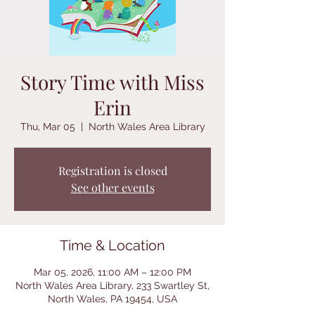
Story Time with Miss
Erin
Thu, Mar 05
  |  
North Wales Area Library
Registration is closed
See other events
Time & Location
Mar 05, 2026, 11:00 AM – 12:00 PM
North Wales Area Library, 233 Swartley St,
North Wales, PA 19454, USA