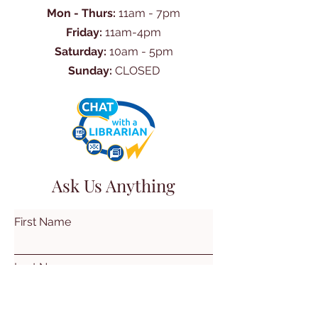
Mon - Thurs:
11am - 7pm
Friday:
11am-4pm
Saturday:
10am - 5pm
Sunday:
CLOSED
Ask Us Anything
First Name
Last Name
Email