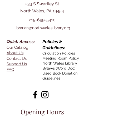
233 S Swartley St
North Wales, PA 19454
215-699-5410
librarian@northwaleslibrary.org
Quick Access:
Policies &
Our Catalog
Guidelines:
About Us
Circulation Policies
Contact Us
Meeting Room Policy
North Wales Library
Support Us
Bylaws (Word Doc)
FAQ
Used Book Donation
Guidelines
Opening Hours