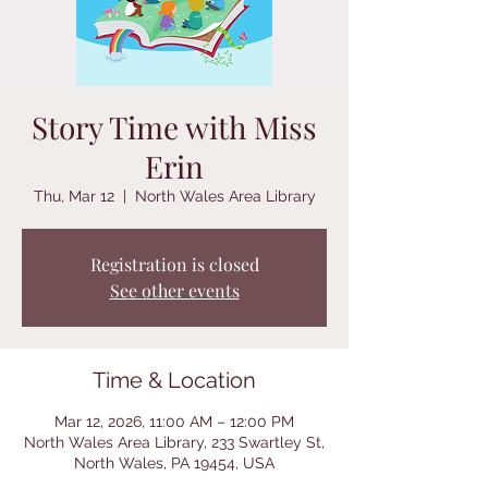
Story Time with Miss
Erin
Thu, Mar 12
  |  
North Wales Area Library
Registration is closed
See other events
Time & Location
Mar 12, 2026, 11:00 AM – 12:00 PM
North Wales Area Library, 233 Swartley St,
North Wales, PA 19454, USA