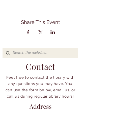
Share This Event
Contact
Feel free to contact the library with
any questions you may have. You
can use the form below, email us, or
call us during regular library hours!
Address