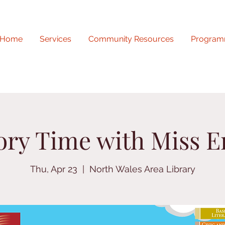
Home
Services
Community Resources
Program
ory Time with Miss E
Thu, Apr 23
  |  
North Wales Area Library