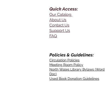
Quick Access:
Our Catalog
About Us
Contact Us
Support Us
FAQ
Policies & Guidelines:
Circulation Policies
Meeting Room Policy
North Wales Library Bylaws (Word
Doc)
Used Book Donation Guidelines