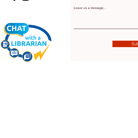
Leave us a message...
Su