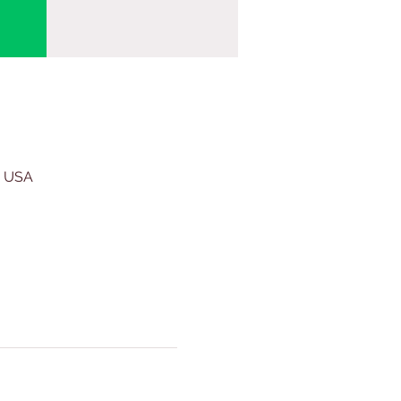
, USA