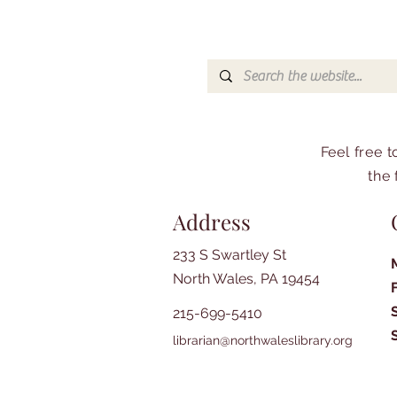
Feel free 
the 
Address
233 S Swartley St
North Wales, PA 19454
215-699-5410
librarian@northwaleslibrary.org