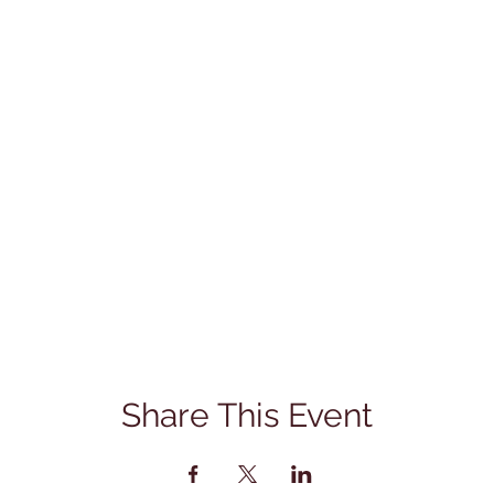
Share This Event