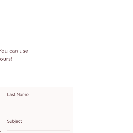
 You can use
hours!
Last Name
Subject