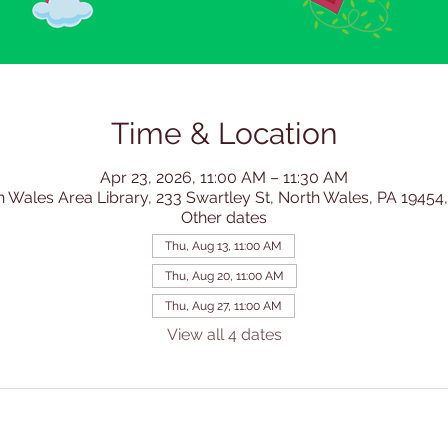
Time & Location
Apr 23, 2026, 11:00 AM – 11:30 AM
h Wales Area Library, 233 Swartley St, North Wales, PA 19454
Other dates
Thu, Aug 13, 11:00 AM
Thu, Aug 20, 11:00 AM
Thu, Aug 27, 11:00 AM
View all 4 dates