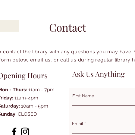
Contact
to contact the library with any questions you may have.
form below, email us, or call us during regular library 
Ask Us Anything
Opening Hours
Mon - Thurs:
11am - 7pm
First Name
Friday:
11am-4pm
Saturday:
10am - 5pm
Sunday:
CLOSED
Email