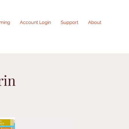
ming
Account Login
Support
About
rin