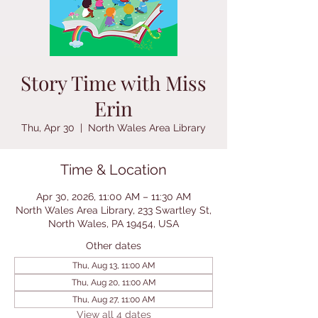
Story Time with Miss
Erin
Thu, Apr 30
  |  
North Wales Area Library
Time & Location
Apr 30, 2026, 11:00 AM – 11:30 AM
North Wales Area Library, 233 Swartley St,
North Wales, PA 19454, USA
Other dates
Thu, Aug 13, 11:00 AM
Thu, Aug 20, 11:00 AM
Thu, Aug 27, 11:00 AM
View all 4 dates