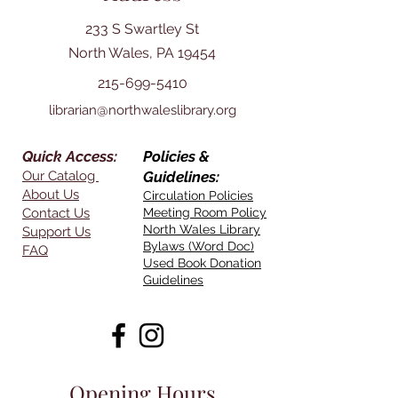
233 S Swartley St
North Wales, PA 19454
215-699-5410
librarian@northwaleslibrary.org
Quick Access:
Policies &
Our Catalog
Guidelines:
About Us
Circulation Policies
Contact Us
Meeting Room Policy
North Wales Library
Support Us
Bylaws (Word Doc)
FAQ
Used Book Donation
Guidelines
Opening Hours