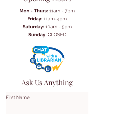
Mon - Thurs:
11am - 7pm
Friday:
11am-4pm
Saturday:
10am - 5pm
Sunday:
CLOSED
Ask Us Anything
First Name
Last Name