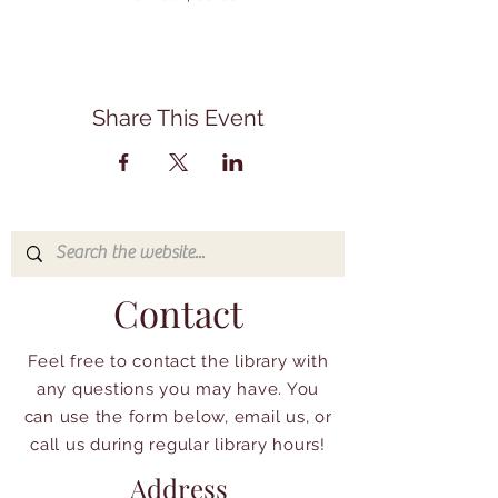
Share This Event
Contact
Feel free to contact the library with
any questions you may have. You
can use the form below, email us, or
call us during regular library hours!
Address