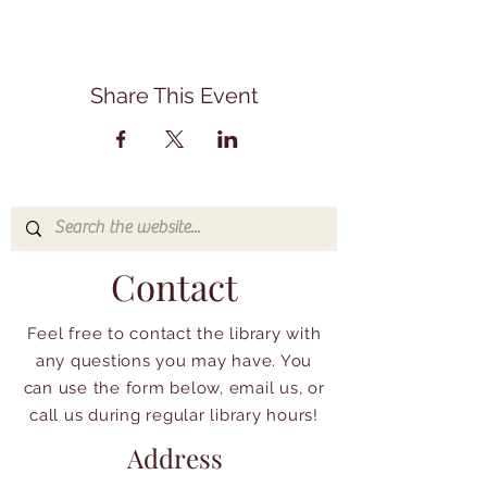
Share This Event
Contact
Feel free to contact the library with
any questions you may have. You
can use the form below, email us, or
call us during regular library hours!
Address