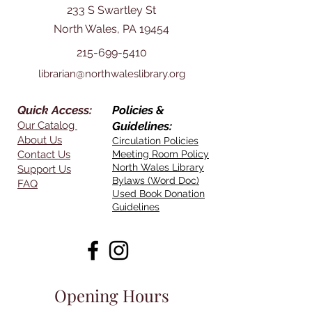
233 S Swartley St
North Wales, PA 19454
215-699-5410
librarian@northwaleslibrary.org
Quick Access:
Policies &
Our Catalog
Guidelines:
About Us
Circulation Policies
Contact Us
Meeting Room Policy
North Wales Library
Support Us
Bylaws (Word Doc)
FAQ
Used Book Donation
Guidelines
Opening Hours