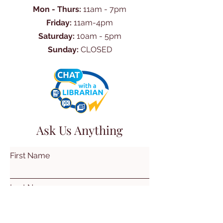
Mon - Thurs:
11am - 7pm
Friday:
11am-4pm
Saturday:
10am - 5pm
Sunday:
CLOSED
Ask Us Anything
First Name
Last Name
Email