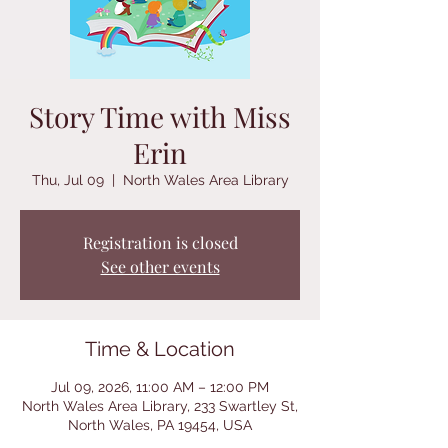
Story Time with Miss
Erin
Thu, Jul 09
  |  
North Wales Area Library
Registration is closed
See other events
Time & Location
Jul 09, 2026, 11:00 AM – 12:00 PM
North Wales Area Library, 233 Swartley St,
North Wales, PA 19454, USA