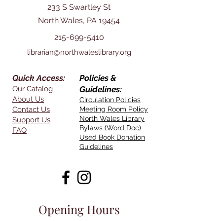
233 S Swartley St
North Wales, PA 19454
215-699-5410
librarian@northwaleslibrary.org
Quick Access:
Policies &
Our Catalog
Guidelines:
About Us
Circulation Policies
Contact Us
Meeting Room Policy
North Wales Library
Support Us
Bylaws (Word Doc)
FAQ
Used Book Donation
Guidelines
Opening Hours