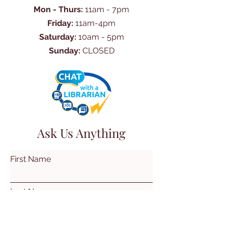
Mon - Thurs:
11am - 7pm
Friday:
11am-4pm
Saturday:
10am - 5pm
Sunday:
CLOSED
Ask Us Anything
First Name
Last Name
Email