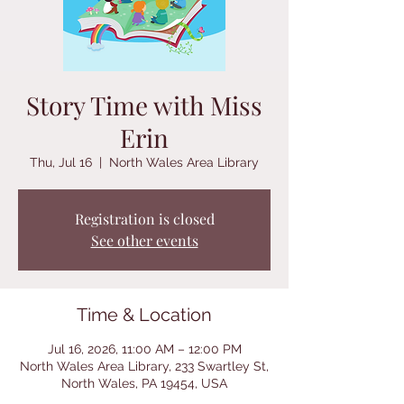
Story Time with Miss
Erin
Thu, Jul 16
  |  
North Wales Area Library
Registration is closed
See other events
Time & Location
Jul 16, 2026, 11:00 AM – 12:00 PM
North Wales Area Library, 233 Swartley St,
North Wales, PA 19454, USA