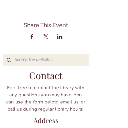
Share This Event
Contact
Feel free to contact the library with
any questions you may have. You
can use the form below, email us, or
call us during regular library hours!
Address