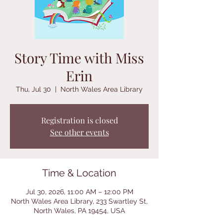
Story Time with Miss
Erin
Thu, Jul 30
  |  
North Wales Area Library
Registration is closed
See other events
Time & Location
Jul 30, 2026, 11:00 AM – 12:00 PM
North Wales Area Library, 233 Swartley St,
North Wales, PA 19454, USA