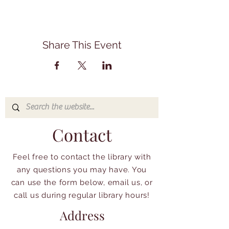
Share This Event
Contact
Feel free to contact the library with
any questions you may have. You
can use the form below, email us, or
call us during regular library hours!
Address