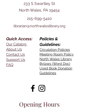
233 S Swartley St
North Wales, PA 19454
215-699-5410
librarian@northwaleslibrary.org
Quick Access:
Policies &
Our Catalog
Guidelines:
About Us
Circulation Policies
Contact Us
Meeting Room Policy
North Wales Library
Support Us
Bylaws (Word Doc)
FAQ
Used Book Donation
Guidelines
Opening Hours