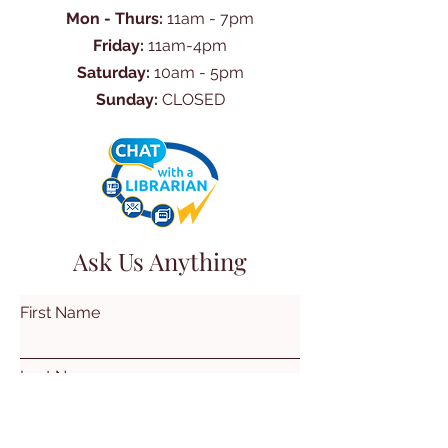
Mon - Thurs:
11am - 7pm
Friday:
11am-4pm
Saturday:
10am - 5pm
Sunday:
CLOSED
Ask Us Anything
First Name
Last Name
Email