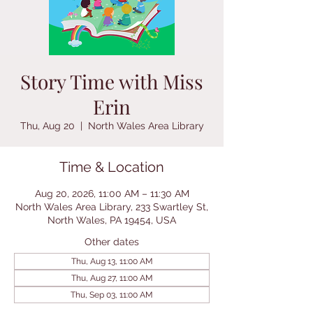
Story Time with Miss
Erin
Thu, Aug 20
  |  
North Wales Area Library
Time & Location
Aug 20, 2026, 11:00 AM – 11:30 AM
North Wales Area Library, 233 Swartley St,
North Wales, PA 19454, USA
Other dates
Thu, Aug 13, 11:00 AM
Thu, Aug 27, 11:00 AM
Thu, Sep 03, 11:00 AM