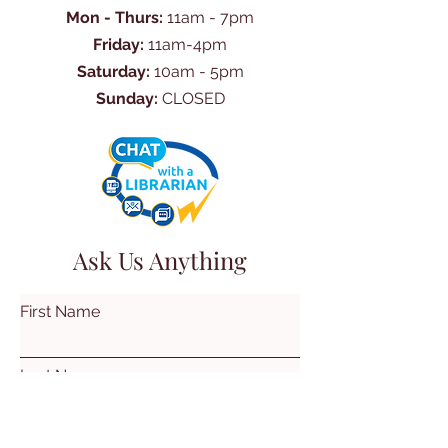
Mon - Thurs:
11am - 7pm
Friday:
11am-4pm
Saturday:
10am - 5pm
Sunday:
CLOSED
Ask Us Anything
First Name
Last Name
Email