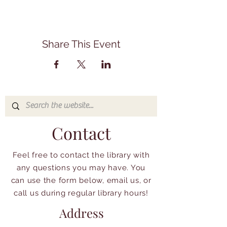
Share This Event
Contact
Feel free to contact the library with
any questions you may have. You
can use the form below, email us, or
call us during regular library hours!
Address