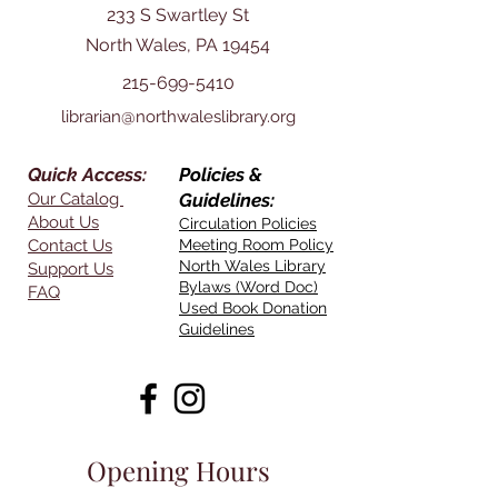
233 S Swartley St
North Wales, PA 19454
215-699-5410
librarian@northwaleslibrary.org
Quick Access:
Policies &
Our Catalog
Guidelines:
About Us
Circulation Policies
Contact Us
Meeting Room Policy
North Wales Library
Support Us
Bylaws (Word Doc)
FAQ
Used Book Donation
Guidelines
Opening Hours