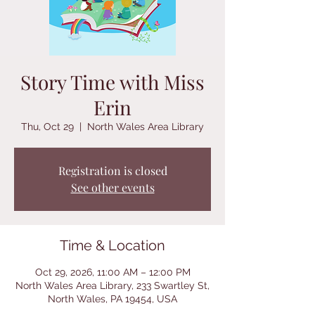
Story Time with Miss
Erin
Thu, Oct 29
  |  
North Wales Area Library
Registration is closed
See other events
Time & Location
Oct 29, 2026, 11:00 AM – 12:00 PM
North Wales Area Library, 233 Swartley St,
North Wales, PA 19454, USA