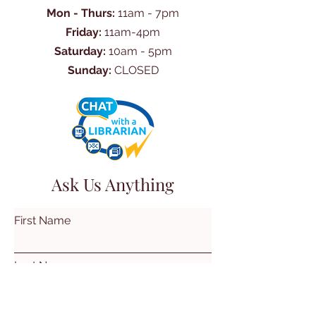
Mon - Thurs:
11am - 7pm
Friday:
11am-4pm
Saturday:
10am - 5pm
Sunday:
CLOSED
Ask Us Anything
First Name
Last Name
Email