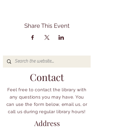
Share This Event
Contact
Feel free to contact the library with
any questions you may have. You
can use the form below, email us, or
call us during regular library hours!
Address