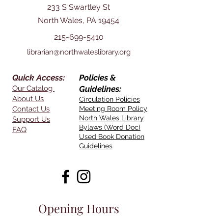
233 S Swartley St
North Wales, PA 19454
215-699-5410
librarian@northwaleslibrary.org
Quick Access:
Policies &
Our Catalog
Guidelines:
About Us
Circulation Policies
Contact Us
Meeting Room Policy
North Wales Library
Support Us
Bylaws (Word Doc)
FAQ
Used Book Donation
Guidelines
Opening Hours