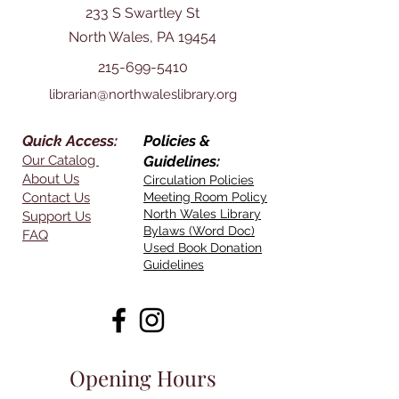
233 S Swartley St
North Wales, PA 19454
215-699-5410
librarian@northwaleslibrary.org
Quick Access:
Policies &
Our Catalog
Guidelines:
About Us
Circulation Policies
Contact Us
Meeting Room Policy
North Wales Library
Support Us
Bylaws (Word Doc)
FAQ
Used Book Donation
Guidelines
Opening Hours