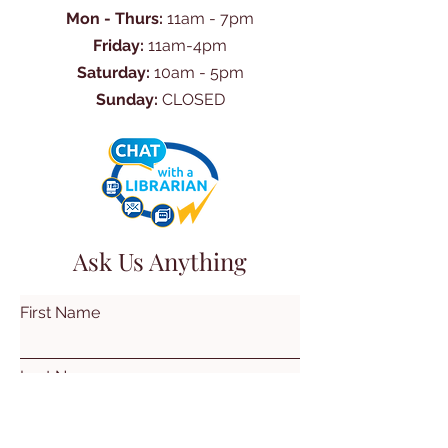
Mon - Thurs:
11am - 7pm
Friday:
11am-4pm
Saturday:
10am - 5pm
Sunday:
CLOSED
Ask Us Anything
First Name
Last Name
Email