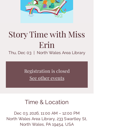
Story Time with Miss
Erin
Thu, Dec 03
  |  
North Wales Area Library
Registration is closed
See other events
Time & Location
Dec 03, 2026, 11:00 AM – 12:00 PM
North Wales Area Library, 233 Swartley St,
North Wales, PA 19454, USA