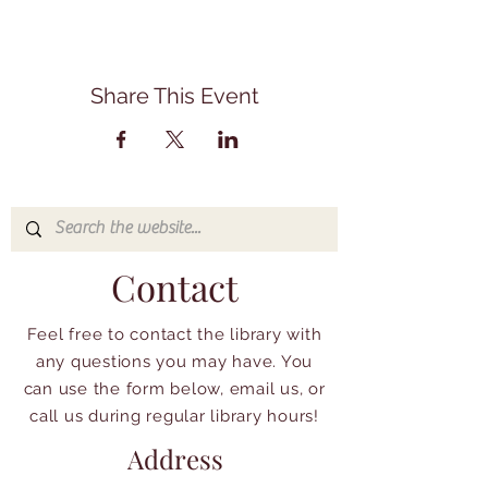
Share This Event
Contact
Feel free to contact the library with
any questions you may have. You
can use the form below, email us, or
call us during regular library hours!
Address