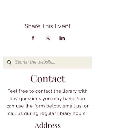
Share This Event
Contact
Feel free to contact the library with
any questions you may have. You
can use the form below, email us, or
call us during regular library hours!
Address