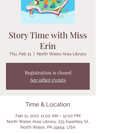
Story Time with Miss
Erin
Thu, Feb 11
  |  
North Wales Area Library
Registration is closed
See other events
Time & Location
Feb 11, 2027, 11:00 AM – 12:00 PM
North Wales Area Library, 233 Swartley St,
North Wales, PA 19454, USA