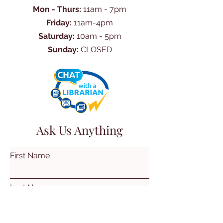
Mon - Thurs:
11am - 7pm
Friday:
11am-4pm
Saturday:
10am - 5pm
Sunday:
CLOSED
Ask Us Anything
First Name
Last Name
Email