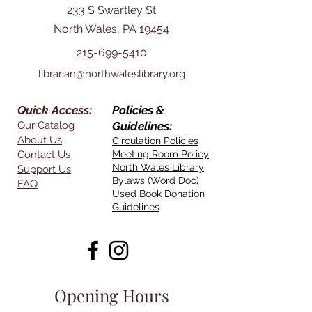
233 S Swartley St
North Wales, PA 19454
215-699-5410
librarian@northwaleslibrary.org
Quick Access:
Policies &
Our Catalog
Guidelines:
About Us
Circulation Policies
Contact Us
Meeting Room Policy
North Wales Library
Support Us
Bylaws (Word Doc)
FAQ
Used Book Donation
Guidelines
Opening Hours