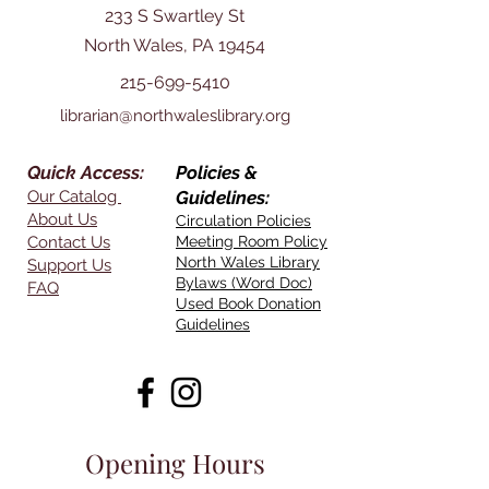
233 S Swartley St
North Wales, PA 19454
215-699-5410
librarian@northwaleslibrary.org
Quick Access:
Policies &
Our Catalog
Guidelines:
About Us
Circulation Policies
Contact Us
Meeting Room Policy
North Wales Library
Support Us
Bylaws (Word Doc)
FAQ
Used Book Donation
Guidelines
Opening Hours