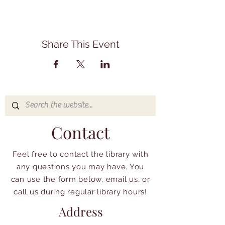
Share This Event
Contact
Feel free to contact the library with
any questions you may have. You
can use the form below, email us, or
call us during regular library hours!
Address