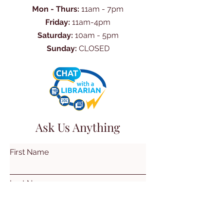
Mon - Thurs:
11am - 7pm
Friday:
11am-4pm
Saturday:
10am - 5pm
Sunday:
CLOSED
Ask Us Anything
First Name
Last Name
Email