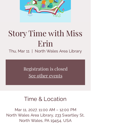
Story Time with Miss
Erin
Thu, Mar 11
  |  
North Wales Area Library
Registration is closed
See other events
Time & Location
Mar 11, 2027, 11:00 AM – 12:00 PM
North Wales Area Library, 233 Swartley St,
North Wales, PA 19454, USA