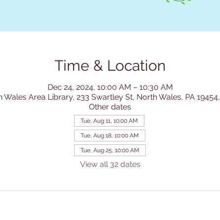
Time & Location
Dec 24, 2024, 10:00 AM – 10:30 AM
h Wales Area Library, 233 Swartley St, North Wales, PA 19454
Other dates
Tue, Aug 11, 10:00 AM
Tue, Aug 18, 10:00 AM
Tue, Aug 25, 10:00 AM
View all 32 dates