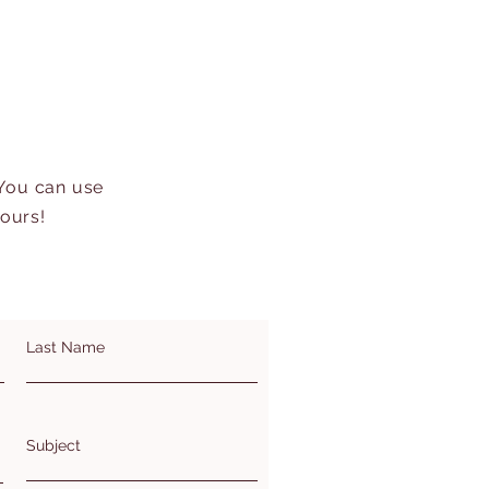
 You can use
hours!
Last Name
Subject