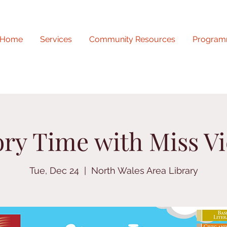
Home
Services
Community Resources
Program
ory Time with Miss Vi
Tue, Dec 24
  |  
North Wales Area Library