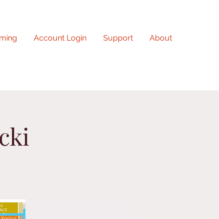
ming
Account Login
Support
About
cki