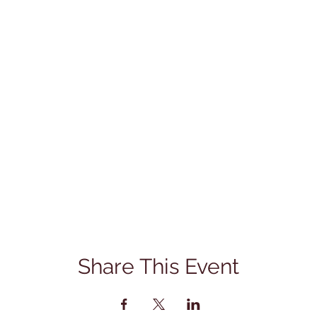
Share This Event