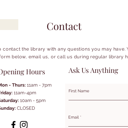
Contact
to contact the library with any questions you may have.
form below, email us, or call us during regular library 
Ask Us Anything
Opening Hours
Mon - Thurs:
11am - 7pm
First Name
Friday:
11am-4pm
Saturday:
10am - 5pm
Sunday:
CLOSED
Email