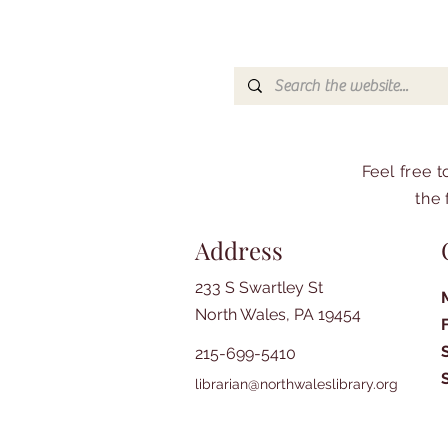
Feel free 
the 
Address
233 S Swartley St
North Wales, PA 19454
215-699-5410
librarian@northwaleslibrary.org