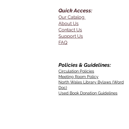
Quick Access:
Our Catalog
About Us
Contact Us
Support Us
FAQ
Policies & Guidelines:
Circulation Policies
Meeting Room Policy
North Wales Library Bylaws (Word
Doc)
Used Book Donation Guidelines