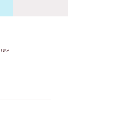
, USA