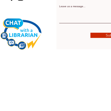
Leave us a message...
Su