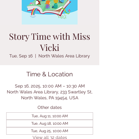
Story Time with Miss
Vicki
Tue, Sep 16
  |  
North Wales Area Library
Time & Location
Sep 16, 2025, 10:00 AM – 10:30 AM
North Wales Area Library, 233 Swartley St,
North Wales, PA 19454, USA
Other dates
Tue, Aug 11, 10:00 AM
Tue, Aug 18, 10:00 AM
Tue, Aug 25, 10:00 AM
View all 32 dates