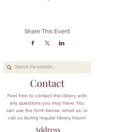
Share This Event
Contact
Feel free to contact the library with
any questions you may have. You
can use the form below, email us, or
call us during regular library hours!
Address