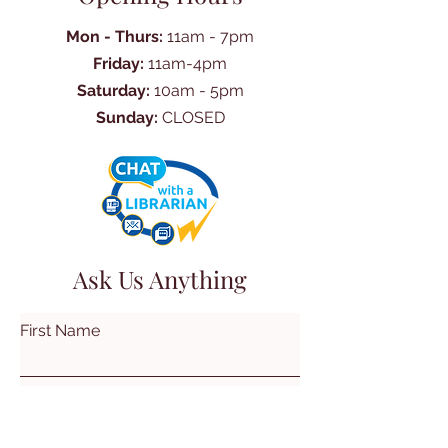
Mon - Thurs:
11am - 7pm
Friday:
11am-4pm
Saturday:
10am - 5pm
Sunday:
CLOSED
Ask Us Anything
First Name
Last Name