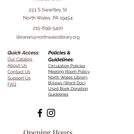
233 S Swartley St
North Wales, PA 19454
215-699-5410
librarian@northwaleslibrary.org
Quick Access:
Policies &
Our Catalog
Guidelines:
About Us
Circulation Policies
Contact Us
Meeting Room Policy
North Wales Library
Support Us
Bylaws (Word Doc)
FAQ
Used Book Donation
Guidelines
Opening Hours