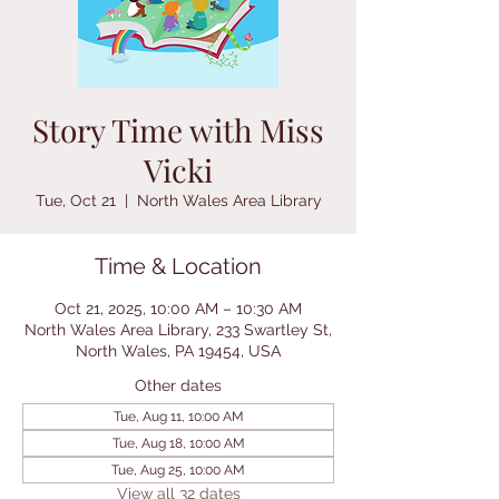
Story Time with Miss
Vicki
Tue, Oct 21
  |  
North Wales Area Library
Time & Location
Oct 21, 2025, 10:00 AM – 10:30 AM
North Wales Area Library, 233 Swartley St,
North Wales, PA 19454, USA
Other dates
Tue, Aug 11, 10:00 AM
Tue, Aug 18, 10:00 AM
Tue, Aug 25, 10:00 AM
View all 32 dates