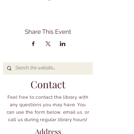
Share This Event
Contact
Feel free to contact the library with
any questions you may have. You
can use the form below, email us, or
call us during regular library hours!
Address