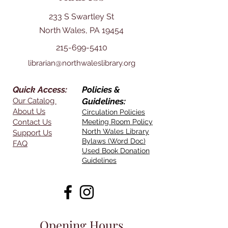
233 S Swartley St
North Wales, PA 19454
215-699-5410
librarian@northwaleslibrary.org
Quick Access:
Policies &
Our Catalog
Guidelines:
About Us
Circulation Policies
Contact Us
Meeting Room Policy
North Wales Library
Support Us
Bylaws (Word Doc)
FAQ
Used Book Donation
Guidelines
Opening Hours