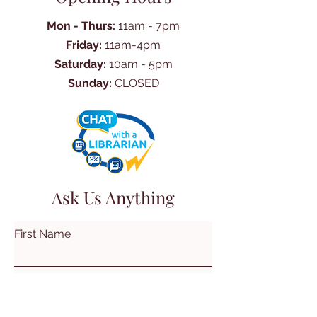
Mon - Thurs:
11am - 7pm
Friday:
11am-4pm
Saturday:
10am - 5pm
Sunday:
CLOSED
Ask Us Anything
First Name
Last Name