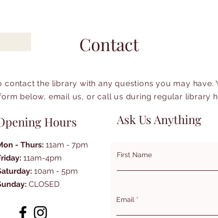
Contact
to contact the library with any questions you may have.
form below, email us, or call us during regular library 
Ask Us Anything
Opening Hours
Mon - Thurs:
11am - 7pm
First Name
Friday:
11am-4pm
Saturday:
10am - 5pm
Sunday:
CLOSED
Email