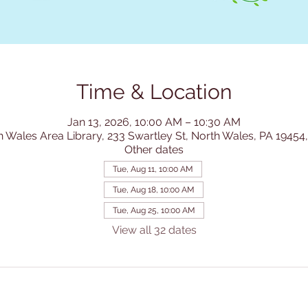
Time & Location
Jan 13, 2026, 10:00 AM – 10:30 AM
h Wales Area Library, 233 Swartley St, North Wales, PA 19454
Other dates
Tue, Aug 11, 10:00 AM
Tue, Aug 18, 10:00 AM
Tue, Aug 25, 10:00 AM
View all 32 dates