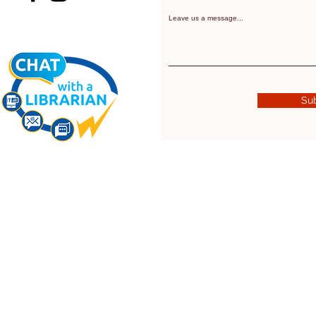
Leave us a message...
Su