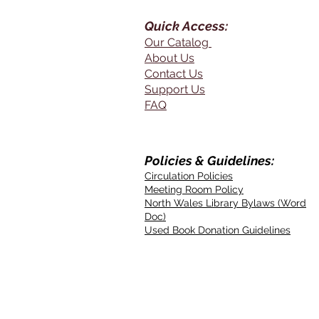
Quick Access:
Our Catalog
About Us
Contact Us
Support Us
FAQ
Policies & Guidelines:
Circulation Policies
Meeting Room Policy
North Wales Library Bylaws (Word
Doc)
Used Book Donation Guidelines