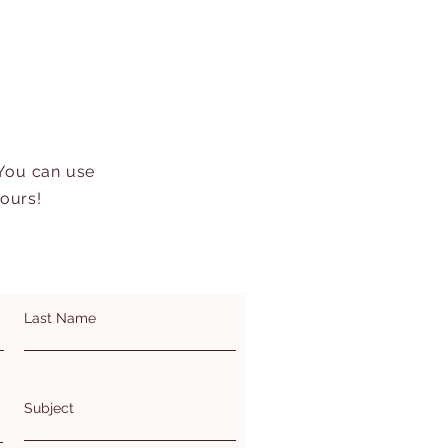
 You can use
hours!
Last Name
Subject