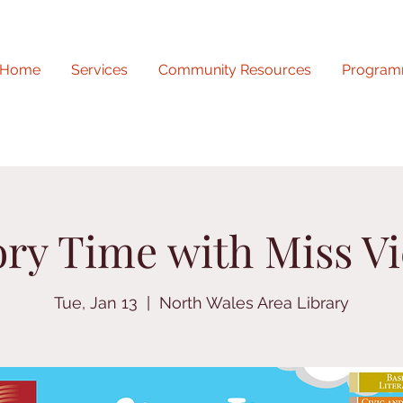
Home
Services
Community Resources
Program
ory Time with Miss Vi
Tue, Jan 13
  |  
North Wales Area Library