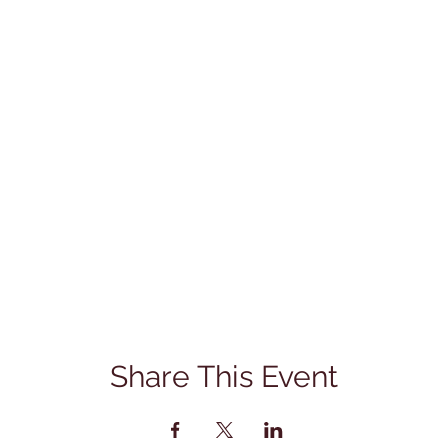
Share This Event