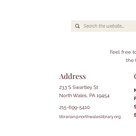
Feel free 
the 
Address
233 S Swartley St
North Wales, PA 19454
215-699-5410
librarian@northwaleslibrary.org