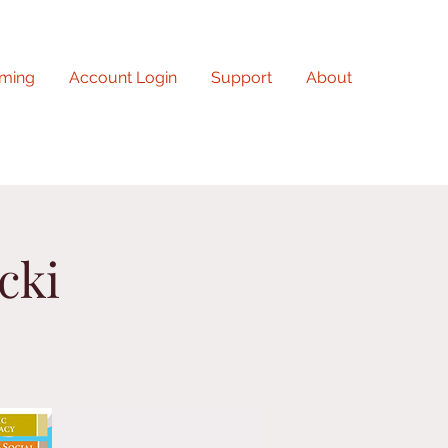
ming
Account Login
Support
About
cki