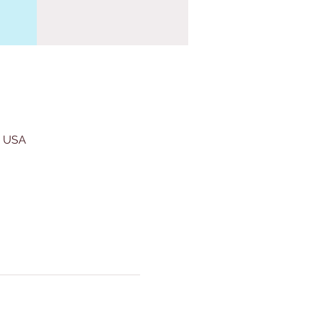
, USA