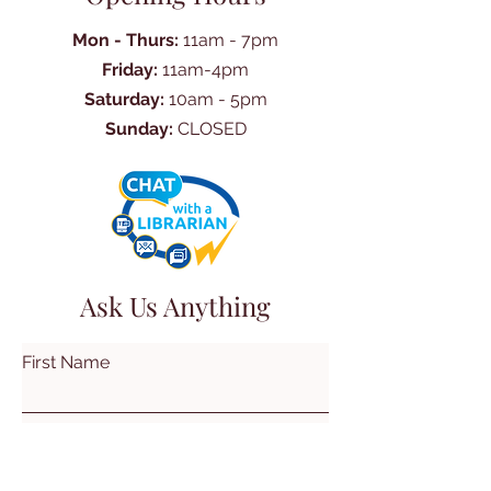
Mon - Thurs:
11am - 7pm
Friday:
11am-4pm
Saturday:
10am - 5pm
Sunday:
CLOSED
Ask Us Anything
First Name
Last Name