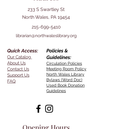
233 S Swartley St
North Wales, PA 19454
215-699-5410
librarian@northwaleslibrary.org
Quick Access:
Policies &
Our Catalog
Guidelines:
About Us
Circulation Policies
Contact Us
Meeting Room Policy
North Wales Library
Support Us
Bylaws (Word Doc)
FAQ
Used Book Donation
Guidelines
Opening Hours