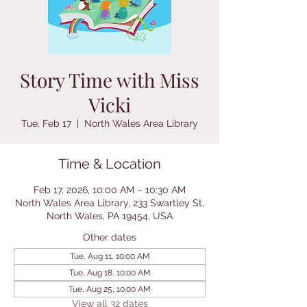
Story Time with Miss
Vicki
Tue, Feb 17
  |  
North Wales Area Library
Time & Location
Feb 17, 2026, 10:00 AM – 10:30 AM
North Wales Area Library, 233 Swartley St,
North Wales, PA 19454, USA
Other dates
Tue, Aug 11, 10:00 AM
Tue, Aug 18, 10:00 AM
Tue, Aug 25, 10:00 AM
View all 32 dates