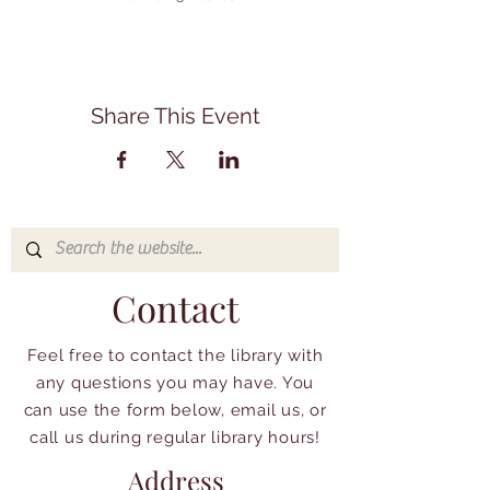
Share This Event
Contact
Feel free to contact the library with
any questions you may have. You
can use the form below, email us, or
call us during regular library hours!
Address