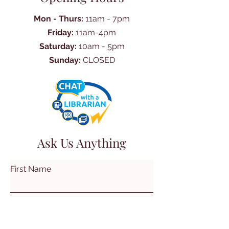
Mon - Thurs:
11am - 7pm
Friday:
11am-4pm
Saturday:
10am - 5pm
Sunday:
CLOSED
Ask Us Anything
First Name
Last Name