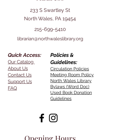
233 S Swartley St
North Wales, PA 19454
215-699-5410
librarian@northwaleslibrary.org
Quick Access:
Policies &
Our Catalog
Guidelines:
About Us
Circulation Policies
Contact Us
Meeting Room Policy
North Wales Library
Support Us
Bylaws (Word Doc)
FAQ
Used Book Donation
Guidelines
Opening Hours