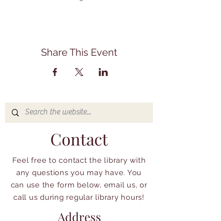
Share This Event
Contact
Feel free to contact the library with
any questions you may have. You
can use the form below, email us, or
call us during regular library hours!
Address