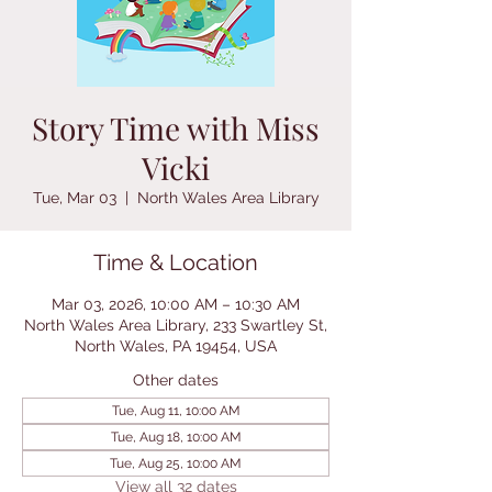
Story Time with Miss
Vicki
Tue, Mar 03
  |  
North Wales Area Library
Time & Location
Mar 03, 2026, 10:00 AM – 10:30 AM
North Wales Area Library, 233 Swartley St,
North Wales, PA 19454, USA
Other dates
Tue, Aug 11, 10:00 AM
Tue, Aug 18, 10:00 AM
Tue, Aug 25, 10:00 AM
View all 32 dates