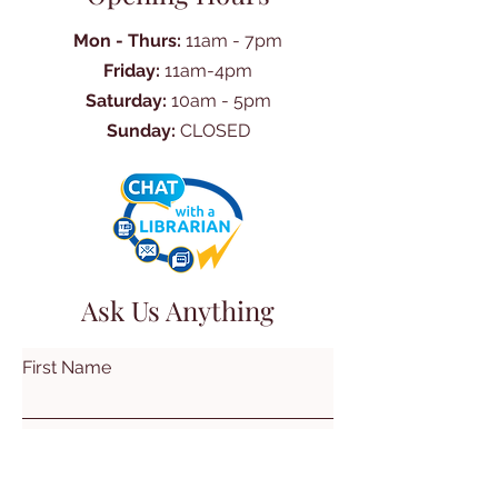
Mon - Thurs:
11am - 7pm
Friday:
11am-4pm
Saturday:
10am - 5pm
Sunday:
CLOSED
Ask Us Anything
First Name
Last Name