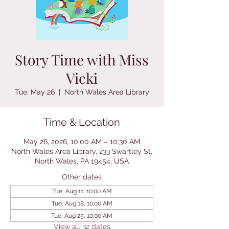
Story Time with Miss
Vicki
Tue, May 26
  |  
North Wales Area Library
Time & Location
May 26, 2026, 10:00 AM – 10:30 AM
North Wales Area Library, 233 Swartley St,
North Wales, PA 19454, USA
Other dates
Tue, Aug 11, 10:00 AM
Tue, Aug 18, 10:00 AM
Tue, Aug 25, 10:00 AM
View all 32 dates