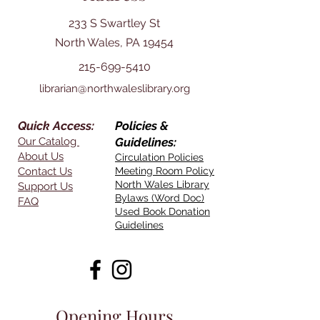
233 S Swartley St
North Wales, PA 19454
215-699-5410
librarian@northwaleslibrary.org
Quick Access:
Policies &
Our Catalog
Guidelines:
About Us
Circulation Policies
Contact Us
Meeting Room Policy
North Wales Library
Support Us
Bylaws (Word Doc)
FAQ
Used Book Donation
Guidelines
Opening Hours