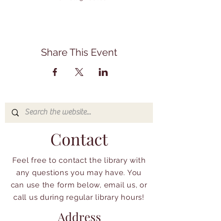
Share This Event
Contact
Feel free to contact the library with
any questions you may have. You
can use the form below, email us, or
call us during regular library hours!
Address