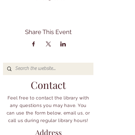
Share This Event
Contact
Feel free to contact the library with
any questions you may have. You
can use the form below, email us, or
call us during regular library hours!
Address