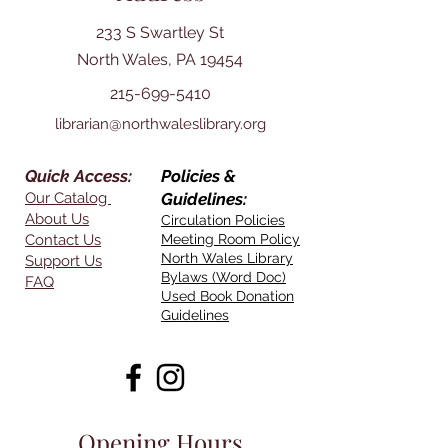
233 S Swartley St
North Wales, PA 19454
215-699-5410
librarian@northwaleslibrary.org
Quick Access:
Policies &
Our Catalog
Guidelines:
About Us
Circulation Policies
Contact Us
Meeting Room Policy
North Wales Library
Support Us
Bylaws (Word Doc)
FAQ
Used Book Donation
Guidelines
Opening Hours