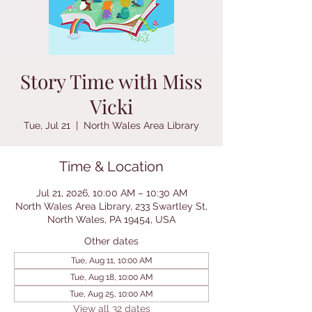
Story Time with Miss
Vicki
Tue, Jul 21
  |  
North Wales Area Library
Time & Location
Jul 21, 2026, 10:00 AM – 10:30 AM
North Wales Area Library, 233 Swartley St,
North Wales, PA 19454, USA
Other dates
Tue, Aug 11, 10:00 AM
Tue, Aug 18, 10:00 AM
Tue, Aug 25, 10:00 AM
View all 32 dates