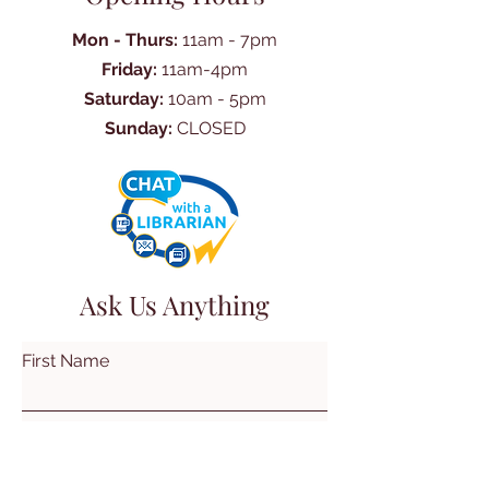
Mon - Thurs:
11am - 7pm
Friday:
11am-4pm
Saturday:
10am - 5pm
Sunday:
CLOSED
Ask Us Anything
First Name
Last Name