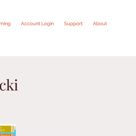
ming
Account Login
Support
About
cki