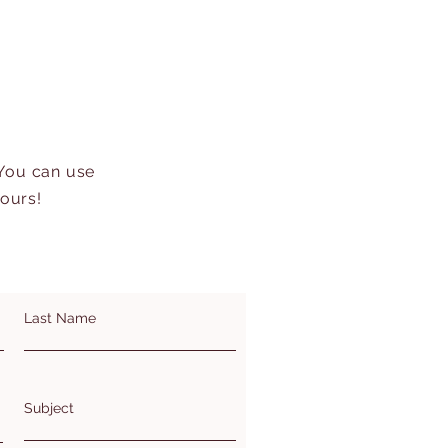
 You can use
hours!
Last Name
Subject