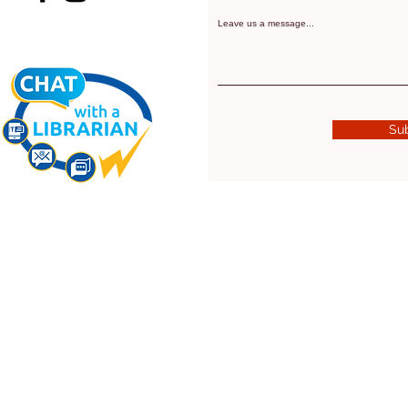
Leave us a message...
Su