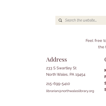
Feel free 
the 
Address
233 S Swartley St
North Wales, PA 19454
215-699-5410
librarian@northwaleslibrary.org