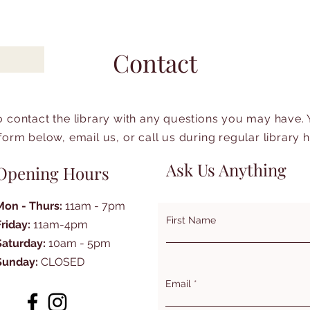
Contact
to contact the library with any questions you may have.
form below, email us, or call us during regular library 
Ask Us Anything
Opening Hours
Mon - Thurs:
11am - 7pm
First Name
Friday:
11am-4pm
Saturday:
10am - 5pm
Sunday:
CLOSED
Email