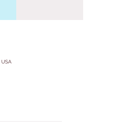
, USA