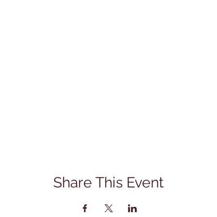
Share This Event