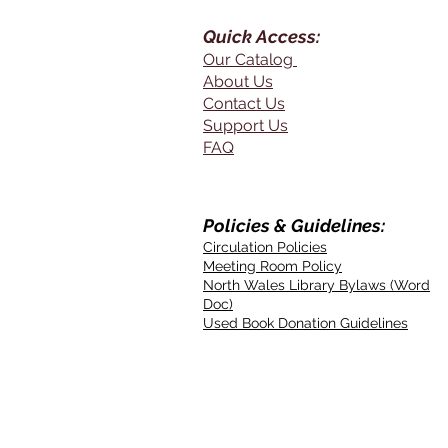
Quick Access:
Our Catalog
About Us
Contact Us
Support Us
FAQ
Policies & Guidelines:
Circulation Policies
Meeting Room Policy
North Wales Library Bylaws (Word
Doc)
Used Book Donation Guidelines