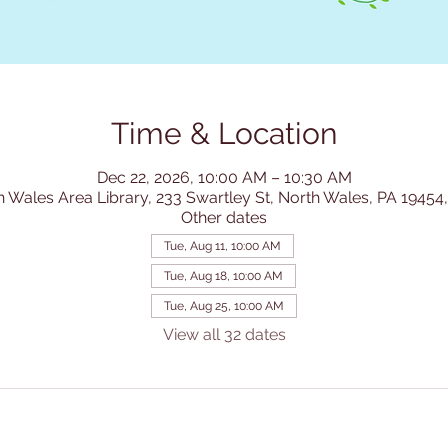
Time & Location
Dec 22, 2026, 10:00 AM – 10:30 AM
h Wales Area Library, 233 Swartley St, North Wales, PA 19454
Other dates
Tue, Aug 11, 10:00 AM
Tue, Aug 18, 10:00 AM
Tue, Aug 25, 10:00 AM
View all 32 dates