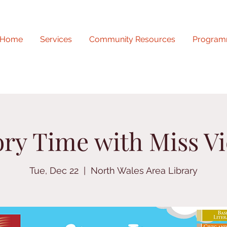
Home
Services
Community Resources
Program
ory Time with Miss Vi
Tue, Dec 22
  |  
North Wales Area Library