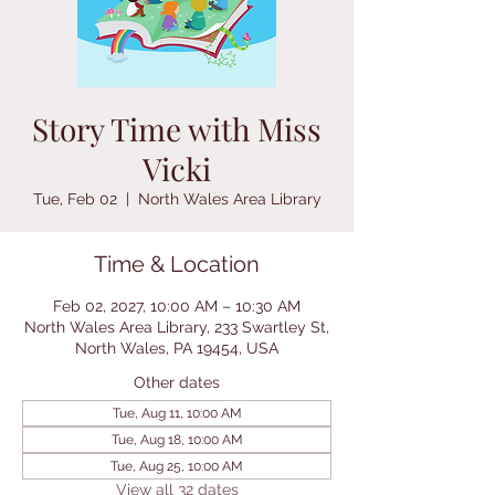
Story Time with Miss
Vicki
Tue, Feb 02
  |  
North Wales Area Library
Time & Location
Feb 02, 2027, 10:00 AM – 10:30 AM
North Wales Area Library, 233 Swartley St,
North Wales, PA 19454, USA
Other dates
Tue, Aug 11, 10:00 AM
Tue, Aug 18, 10:00 AM
Tue, Aug 25, 10:00 AM
View all 32 dates