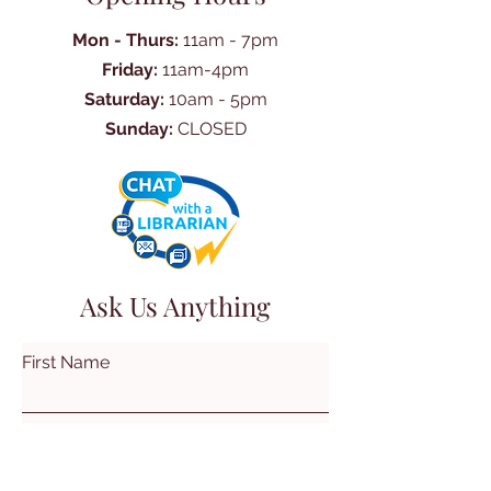
Mon - Thurs:
11am - 7pm
Friday:
11am-4pm
Saturday:
10am - 5pm
Sunday:
CLOSED
Ask Us Anything
First Name
Last Name