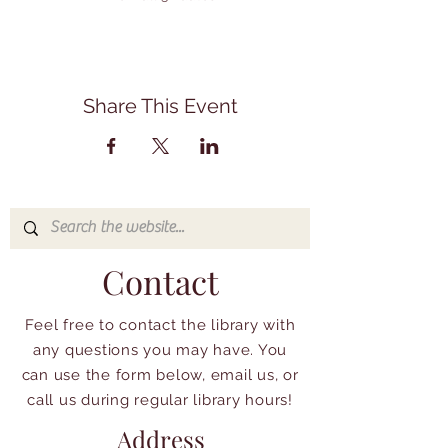
Share This Event
Contact
Feel free to contact the library with
any questions you may have. You
can use the form below, email us, or
call us during regular library hours!
Address