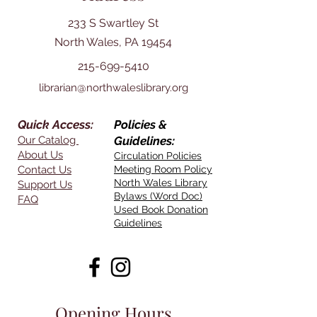
233 S Swartley St
North Wales, PA 19454
215-699-5410
librarian@northwaleslibrary.org
Quick Access:
Policies &
Our Catalog
Guidelines:
About Us
Circulation Policies
Contact Us
Meeting Room Policy
North Wales Library
Support Us
Bylaws (Word Doc)
FAQ
Used Book Donation
Guidelines
Opening Hours