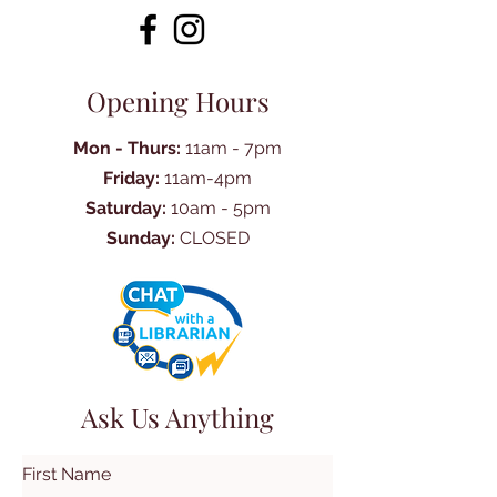
Opening Hours
Mon - Thurs:
11am - 7pm
Friday:
11am-4pm
Saturday:
10am - 5pm
Sunday:
CLOSED
Ask Us Anything
First Name