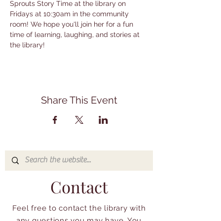
Sprouts Story Time at the library on 
Fridays at 10:30am in the community 
room! We hope you'll join her for a fun 
time of learning, laughing, and stories at 
the library!
Share This Event
Contact
Feel free to contact the library with
any questions you may have. You