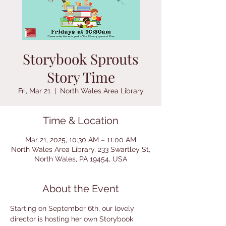
Storybook Sprouts
Story Time
Fri, Mar 21
  |  
North Wales Area Library
Time & Location
Mar 21, 2025, 10:30 AM – 11:00 AM
North Wales Area Library, 233 Swartley St,
North Wales, PA 19454, USA
About the Event
Starting on September 6th, our lovely 
director is hosting her own Storybook 