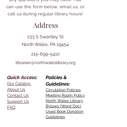
can use the form below, email us, or
call us during regular library hours!
Address
233 S Swartley St
North Wales, PA 19454
215-699-5410
librarian@northwaleslibrary.org
Quick Access:
Policies &
Our Catalog
Guidelines:
About Us
Circulation Policies
Contact Us
Meeting Room Policy
North Wales Library
Support Us
Bylaws (Word Doc)
FAQ
Used Book Donation
Guidelines