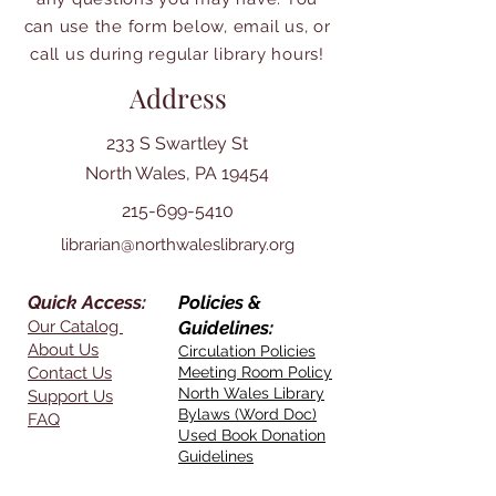
can use the form below, email us, or
call us during regular library hours!
Address
233 S Swartley St
North Wales, PA 19454
215-699-5410
librarian@northwaleslibrary.org
Quick Access:
Policies &
Our Catalog
Guidelines:
About Us
Circulation Policies
Contact Us
Meeting Room Policy
North Wales Library
Support Us
Bylaws (Word Doc)
FAQ
Used Book Donation
Guidelines