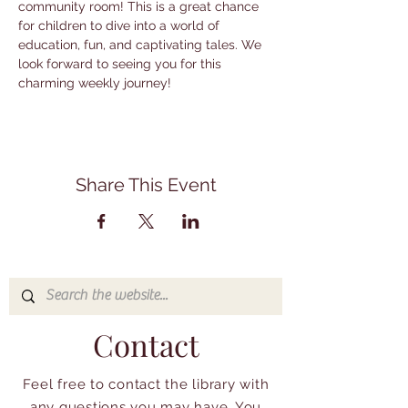
community room! This is a great chance 
for children to dive into a world of 
education, fun, and captivating tales. We 
look forward to seeing you for this 
charming weekly journey!
Share This Event
Contact
Feel free to contact the library with
any questions you may have. You