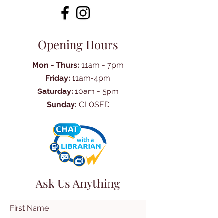
Opening Hours
Mon - Thurs:
11am - 7pm
Friday:
11am-4pm
Saturday:
10am - 5pm
Sunday:
CLOSED
Ask Us Anything
First Name