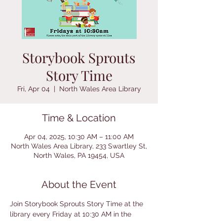
Storybook Sprouts
Story Time
Fri, Apr 04
  |  
North Wales Area Library
Time & Location
Apr 04, 2025, 10:30 AM – 11:00 AM
North Wales Area Library, 233 Swartley St,
North Wales, PA 19454, USA
About the Event
Join Storybook Sprouts Story Time at the 
library every Friday at 10:30 AM in the 