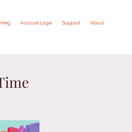
ming
Account Login
Support
About
 Time