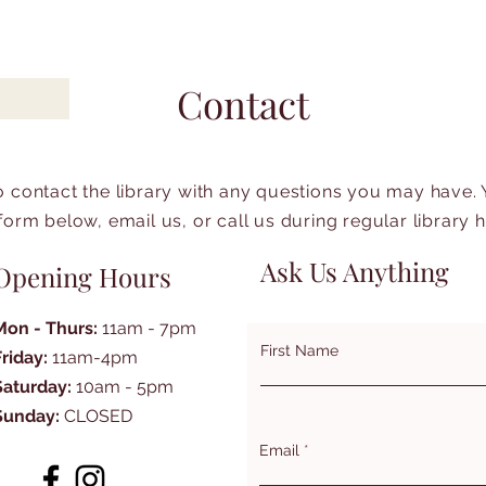
Contact
to contact the library with any questions you may have.
form below, email us, or call us during regular library 
Ask Us Anything
Opening Hours
Mon - Thurs:
11am - 7pm
First Name
Friday:
11am-4pm
Saturday:
10am - 5pm
Sunday:
CLOSED
Email