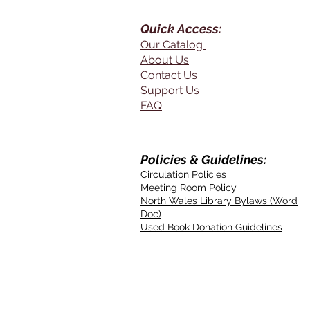
Quick Access:
Our Catalog
About Us
Contact Us
Support Us
FAQ
Policies & Guidelines:
Circulation Policies
Meeting Room Policy
North Wales Library Bylaws (Word
Doc)
Used Book Donation Guidelines