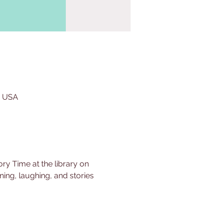
, USA
ry Time at the library on 
ing, laughing, and stories 