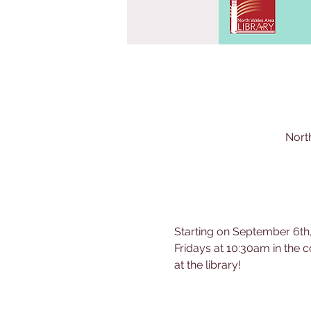
Nort
Starting on September 6th,
Fridays at 10:30am in the c
at the library!