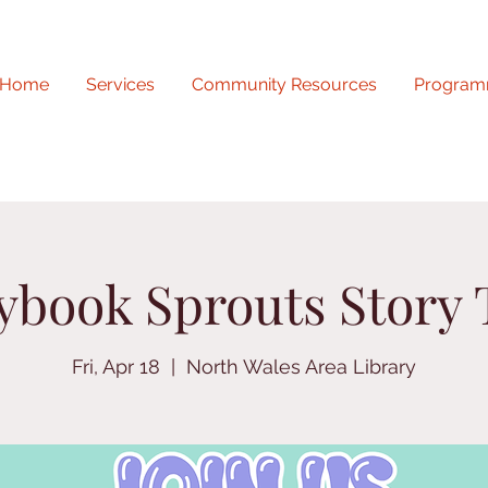
Home
Services
Community Resources
Program
ybook Sprouts Story
Fri, Apr 18
  |  
North Wales Area Library