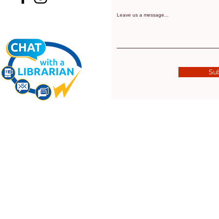
Leave us a message...
Su