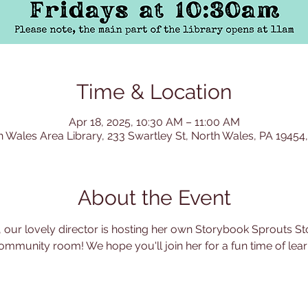
Time & Location
Apr 18, 2025, 10:30 AM – 11:00 AM
h Wales Area Library, 233 Swartley St, North Wales, PA 19454
About the Event
 our lovely director is hosting her own Storybook Sprouts Sto
ommunity room! We hope you'll join her for a fun time of learn