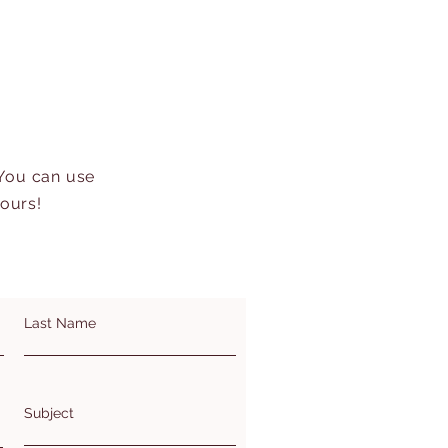
 You can use
hours!
Last Name
Subject