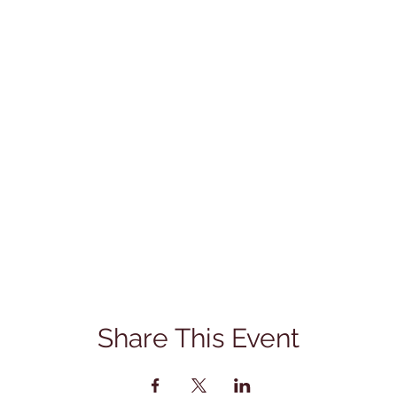
Share This Event