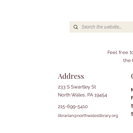
Feel free 
the 
Address
233 S Swartley St
North Wales, PA 19454
215-699-5410
librarian@northwaleslibrary.org