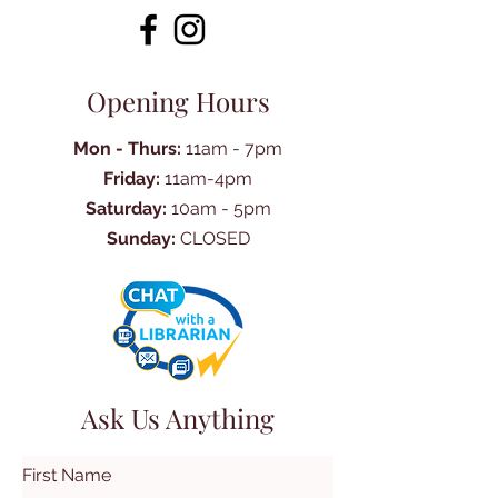
Opening Hours
Mon - Thurs:
11am - 7pm
Friday:
11am-4pm
Saturday:
10am - 5pm
Sunday:
CLOSED
Ask Us Anything
First Name