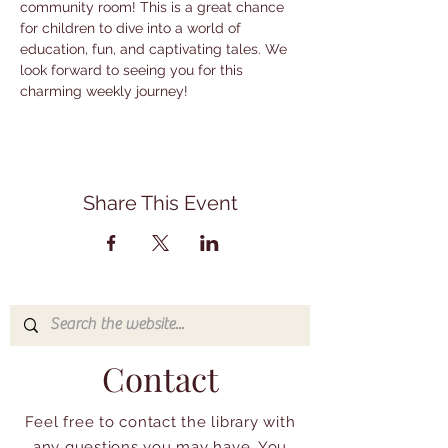
community room! This is a great chance 
for children to dive into a world of 
education, fun, and captivating tales. We 
look forward to seeing you for this 
charming weekly journey!
Share This Event
Contact
Feel free to contact the library with
any questions you may have. You