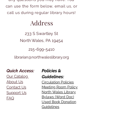
can use the form below, email us, or
call us during regular library hours!
Address
233 S Swartley St
North Wales, PA 19454
215-699-5410
librarian@northwaleslibrary.org
Quick Access:
Policies &
Our Catalog
Guidelines:
About Us
Circulation Policies
Contact Us
Meeting Room Policy
North Wales Library
Support Us
Bylaws (Word Doc)
FAQ
Used Book Donation
Guidelines