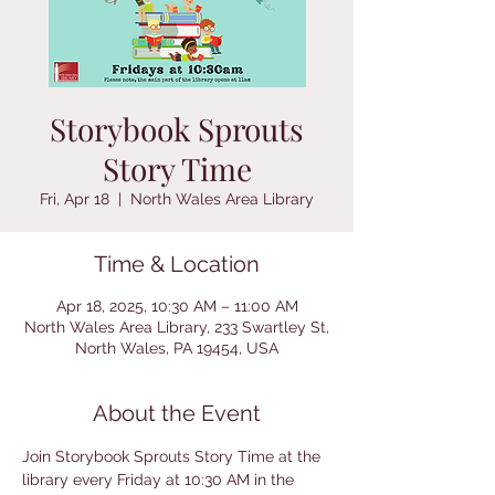
Storybook Sprouts
Story Time
Fri, Apr 18
  |  
North Wales Area Library
Time & Location
Apr 18, 2025, 10:30 AM – 11:00 AM
North Wales Area Library, 233 Swartley St,
North Wales, PA 19454, USA
About the Event
Join Storybook Sprouts Story Time at the 
library every Friday at 10:30 AM in the 