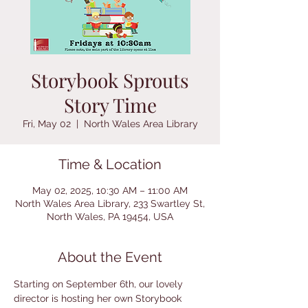
Storybook Sprouts
Story Time
Fri, May 02
  |  
North Wales Area Library
Time & Location
May 02, 2025, 10:30 AM – 11:00 AM
North Wales Area Library, 233 Swartley St,
North Wales, PA 19454, USA
About the Event
Starting on September 6th, our lovely 
director is hosting her own Storybook 