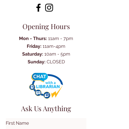
Opening Hours
Mon - Thurs:
11am - 7pm
Friday:
11am-4pm
Saturday:
10am - 5pm
Sunday:
CLOSED
Ask Us Anything
First Name