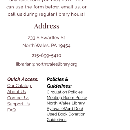
can use the form below, email us, or
call us during regular library hours!
Address
233 S Swartley St
North Wales, PA 19454
215-699-5410
librarian@northwaleslibrary.org
Quick Access:
Policies &
Our Catalog
Guidelines:
About Us
Circulation Policies
Contact Us
Meeting Room Policy
North Wales Library
Support Us
Bylaws (Word Doc)
FAQ
Used Book Donation
Guidelines