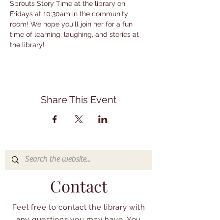
Sprouts Story Time at the library on 
Fridays at 10:30am in the community 
room! We hope you'll join her for a fun 
time of learning, laughing, and stories at 
the library!
Share This Event
Contact
Feel free to contact the library with
any questions you may have. You