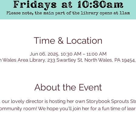
Time & Location
Jun 06, 2025, 10:30 AM – 11:00 AM
h Wales Area Library, 233 Swartley St, North Wales, PA 19454
About the Event
 our lovely director is hosting her own Storybook Sprouts Sto
ommunity room! We hope you'll join her for a fun time of learn