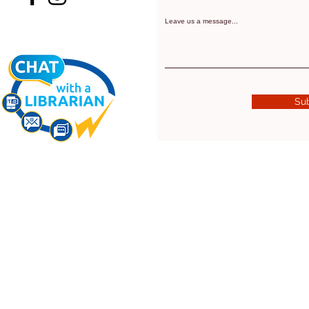
Leave us a message...
Su