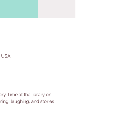
, USA
ry Time at the library on 
ing, laughing, and stories 