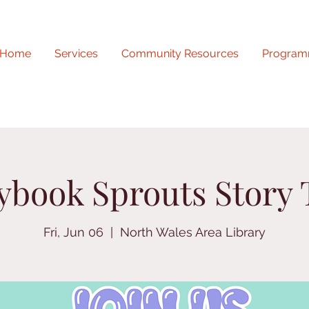
Home
Services
Community Resources
Program
ybook Sprouts Story
Fri, Jun 06
  |  
North Wales Area Library