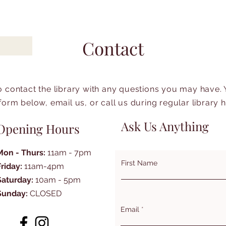
Contact
to contact the library with any questions you may have.
form below, email us, or call us during regular library 
Ask Us Anything
Opening Hours
Mon - Thurs:
11am - 7pm
First Name
Friday:
11am-4pm
Saturday:
10am - 5pm
Sunday:
CLOSED
Email