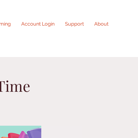
ming
Account Login
Support
About
 Time