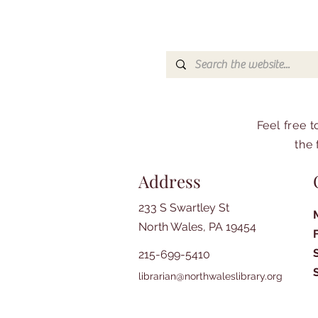
Feel free 
the 
Address
233 S Swartley St
North Wales, PA 19454
215-699-5410
librarian@northwaleslibrary.org