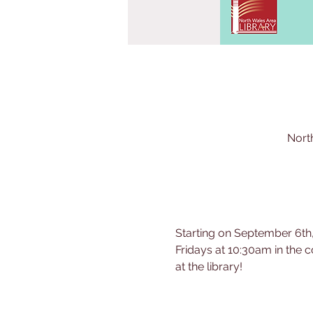
Nort
Starting on September 6th,
Fridays at 10:30am in the c
at the library!