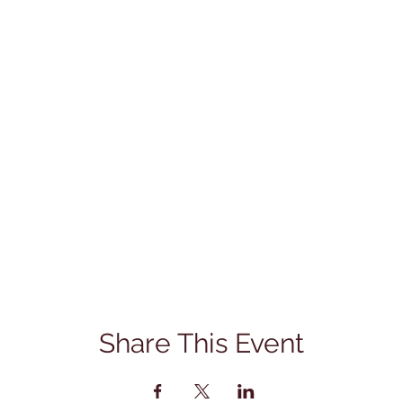
Share This Event