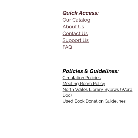
Quick Access:
Our Catalog
About Us
Contact Us
Support Us
FAQ
Policies & Guidelines:
Circulation Policies
Meeting Room Policy
North Wales Library Bylaws (Word
Doc)
Used Book Donation Guidelines