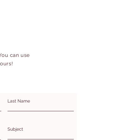
 You can use
hours!
Last Name
Subject