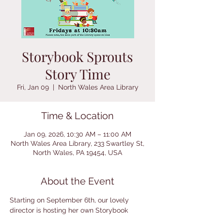
Storybook Sprouts
Story Time
Fri, Jan 09
  |  
North Wales Area Library
Time & Location
Jan 09, 2026, 10:30 AM – 11:00 AM
North Wales Area Library, 233 Swartley St,
North Wales, PA 19454, USA
About the Event
Starting on September 6th, our lovely 
director is hosting her own Storybook 