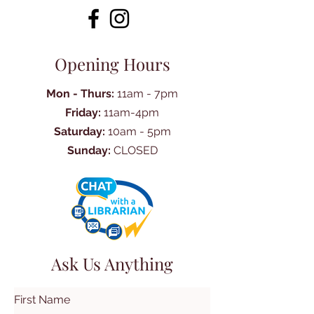
Opening Hours
Mon - Thurs:
11am - 7pm
Friday:
11am-4pm
Saturday:
10am - 5pm
Sunday:
CLOSED
Ask Us Anything
First Name