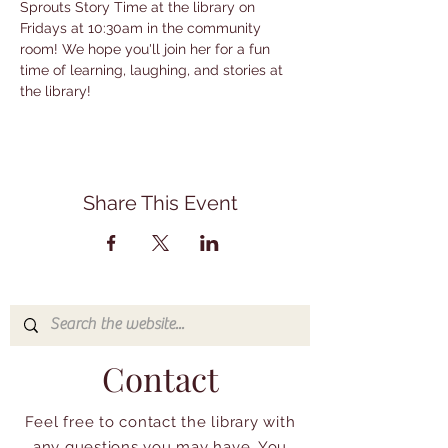
Sprouts Story Time at the library on 
Fridays at 10:30am in the community 
room! We hope you'll join her for a fun 
time of learning, laughing, and stories at 
the library!
Share This Event
Contact
Feel free to contact the library with
any questions you may have. You