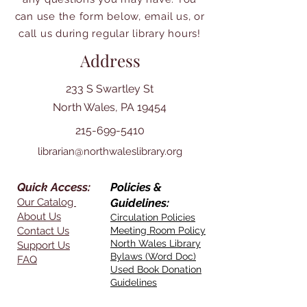
can use the form below, email us, or
call us during regular library hours!
Address
233 S Swartley St
North Wales, PA 19454
215-699-5410
librarian@northwaleslibrary.org
Quick Access:
Policies &
Our Catalog
Guidelines:
About Us
Circulation Policies
Contact Us
Meeting Room Policy
North Wales Library
Support Us
Bylaws (Word Doc)
FAQ
Used Book Donation
Guidelines