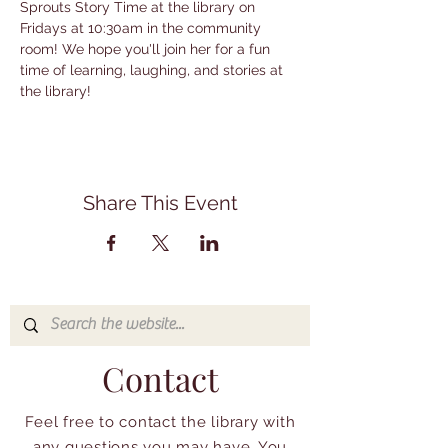
Sprouts Story Time at the library on 
Fridays at 10:30am in the community 
room! We hope you'll join her for a fun 
time of learning, laughing, and stories at 
the library!
Share This Event
Contact
Feel free to contact the library with
any questions you may have. You