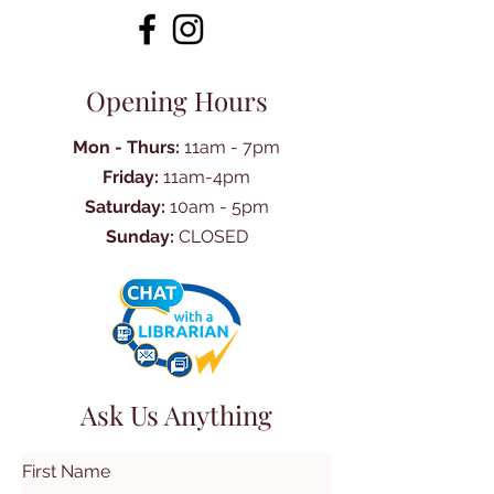
Opening Hours
Mon - Thurs:
11am - 7pm
Friday:
11am-4pm
Saturday:
10am - 5pm
Sunday:
CLOSED
Ask Us Anything
First Name