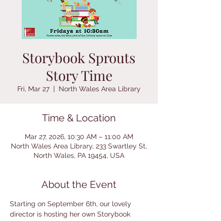
Storybook Sprouts
Story Time
Fri, Mar 27
  |  
North Wales Area Library
Time & Location
Mar 27, 2026, 10:30 AM – 11:00 AM
North Wales Area Library, 233 Swartley St,
North Wales, PA 19454, USA
About the Event
Starting on September 6th, our lovely 
director is hosting her own Storybook 