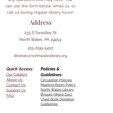
can use the form below, email us, or
call us during regular library hours!
Address
233 S Swartley St
North Wales, PA 19454
215-699-5410
librarian@northwaleslibrary.org
Quick Access:
Policies &
Our Catalog
Guidelines:
About Us
Circulation Policies
Contact Us
Meeting Room Policy
North Wales Library
Support Us
Bylaws (Word Doc)
FAQ
Used Book Donation
Guidelines