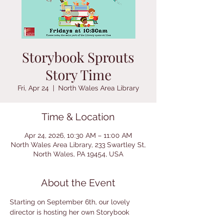
Storybook Sprouts
Story Time
Fri, Apr 24
  |  
North Wales Area Library
Time & Location
Apr 24, 2026, 10:30 AM – 11:00 AM
North Wales Area Library, 233 Swartley St,
North Wales, PA 19454, USA
About the Event
Starting on September 6th, our lovely 
director is hosting her own Storybook 