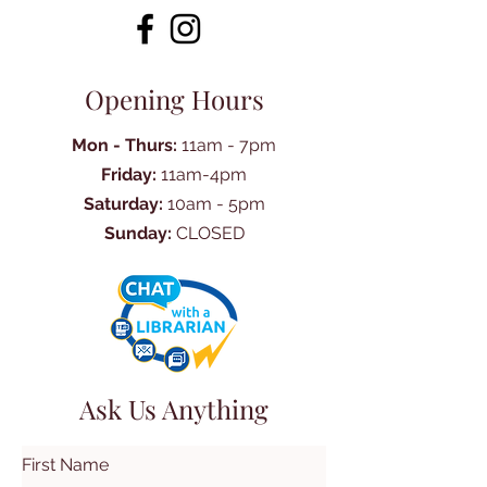
Opening Hours
Mon - Thurs:
11am - 7pm
Friday:
11am-4pm
Saturday:
10am - 5pm
Sunday:
CLOSED
Ask Us Anything
First Name