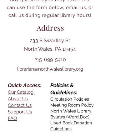
can use the form below, email us, or
call us during regular library hours!
Address
233 S Swartley St
North Wales, PA 19454
215-699-5410
librarian@northwaleslibrary.org
Quick Access:
Policies &
Our Catalog
Guidelines:
About Us
Circulation Policies
Contact Us
Meeting Room Policy
North Wales Library
Support Us
Bylaws (Word Doc)
FAQ
Used Book Donation
Guidelines