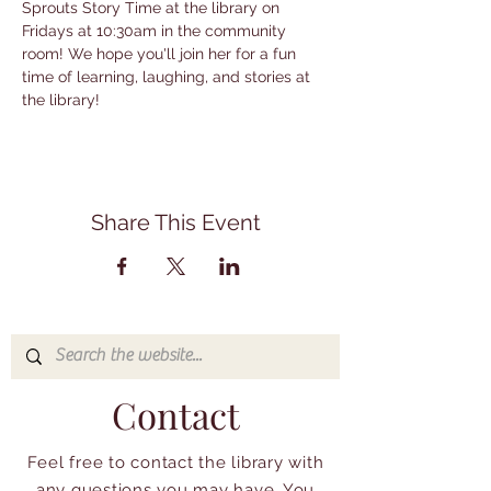
Sprouts Story Time at the library on 
Fridays at 10:30am in the community 
room! We hope you'll join her for a fun 
time of learning, laughing, and stories at 
the library!
Share This Event
Contact
Feel free to contact the library with
any questions you may have. You