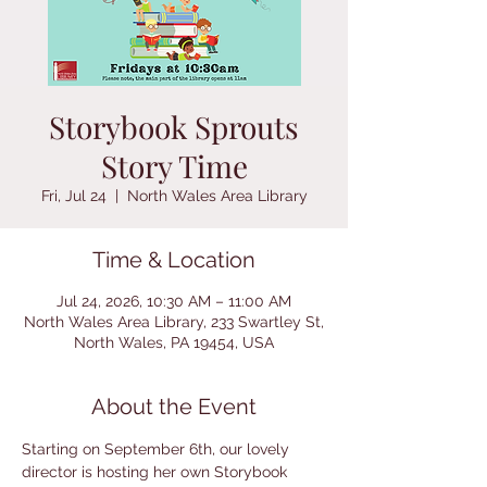
Storybook Sprouts
Story Time
Fri, Jul 24
  |  
North Wales Area Library
Time & Location
Jul 24, 2026, 10:30 AM – 11:00 AM
North Wales Area Library, 233 Swartley St,
North Wales, PA 19454, USA
About the Event
Starting on September 6th, our lovely 
director is hosting her own Storybook 