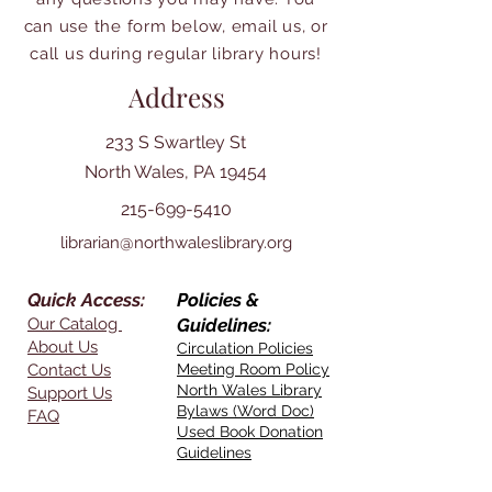
can use the form below, email us, or
call us during regular library hours!
Address
233 S Swartley St
North Wales, PA 19454
215-699-5410
librarian@northwaleslibrary.org
Quick Access:
Policies &
Our Catalog
Guidelines:
About Us
Circulation Policies
Contact Us
Meeting Room Policy
North Wales Library
Support Us
Bylaws (Word Doc)
FAQ
Used Book Donation
Guidelines