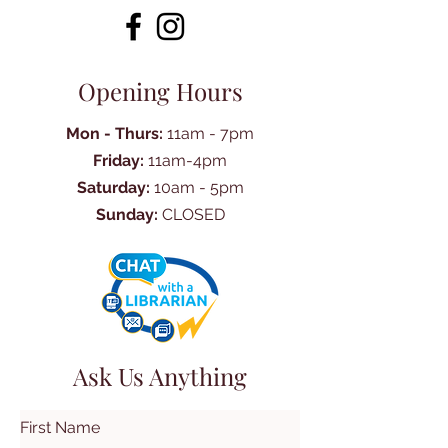
Opening Hours
Mon - Thurs:
11am - 7pm
Friday:
11am-4pm
Saturday:
10am - 5pm
Sunday:
CLOSED
Ask Us Anything
First Name