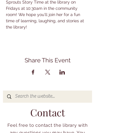
Sprouts Story Time at the library on 
Fridays at 10:30am in the community 
room! We hope you'll join her for a fun 
time of learning, laughing, and stories at 
the library!
Share This Event
Contact
Feel free to contact the library with
any questions you may have. You