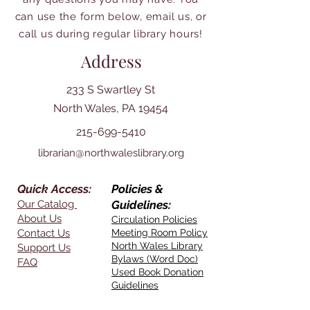
can use the form below, email us, or
call us during regular library hours!
Address
233 S Swartley St
North Wales, PA 19454
215-699-5410
librarian@northwaleslibrary.org
Quick Access:
Policies &
Our Catalog
Guidelines:
About Us
Circulation Policies
Contact Us
Meeting Room Policy
North Wales Library
Support Us
Bylaws (Word Doc)
FAQ
Used Book Donation
Guidelines