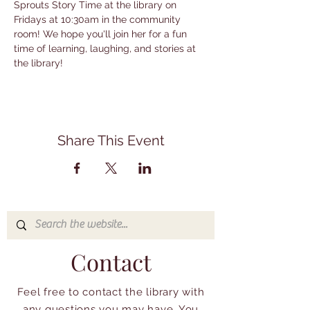
Sprouts Story Time at the library on 
Fridays at 10:30am in the community 
room! We hope you'll join her for a fun 
time of learning, laughing, and stories at 
the library!
Share This Event
Contact
Feel free to contact the library with
any questions you may have. You