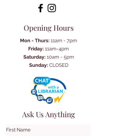
Opening Hours
Mon - Thurs:
11am - 7pm
Friday:
11am-4pm
Saturday:
10am - 5pm
Sunday:
CLOSED
Ask Us Anything
First Name