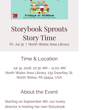
Storybook Sprouts
Story Time
Fri, Jul 31
  |  
North Wales Area Library
Time & Location
Jul 31, 2026, 10:30 AM – 11:00 AM
North Wales Area Library, 233 Swartley St,
North Wales, PA 19454, USA
About the Event
Starting on September 6th, our lovely 
director is hosting her own Storybook 