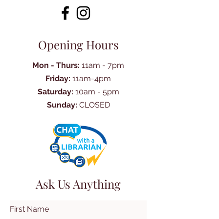
Opening Hours
Mon - Thurs:
11am - 7pm
Friday:
11am-4pm
Saturday:
10am - 5pm
Sunday:
CLOSED
Ask Us Anything
First Name