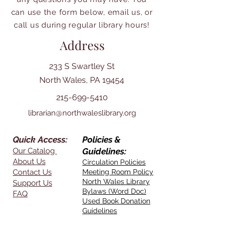
can use the form below, email us, or
call us during regular library hours!
Address
233 S Swartley St
North Wales, PA 19454
215-699-5410
librarian@northwaleslibrary.org
Quick Access:
Policies &
Our Catalog
Guidelines:
About Us
Circulation Policies
Contact Us
Meeting Room Policy
North Wales Library
Support Us
Bylaws (Word Doc)
FAQ
Used Book Donation
Guidelines