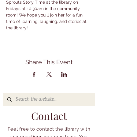
Sprouts Story Time at the library on 
Fridays at 10:30am in the community 
room! We hope you'll join her for a fun 
time of learning, laughing, and stories at 
the library!
Share This Event
Contact
Feel free to contact the library with
any questions you may have. You