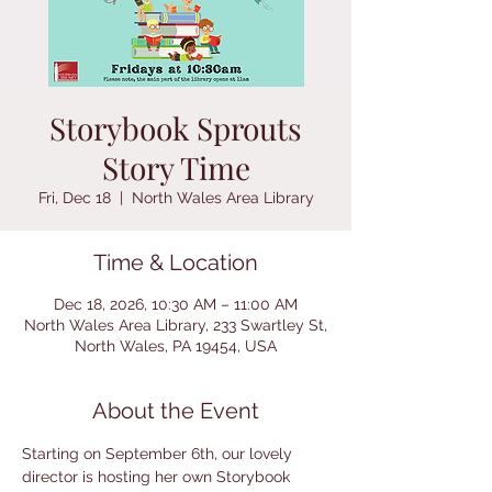
Storybook Sprouts
Story Time
Fri, Dec 18
  |  
North Wales Area Library
Time & Location
Dec 18, 2026, 10:30 AM – 11:00 AM
North Wales Area Library, 233 Swartley St,
North Wales, PA 19454, USA
About the Event
Starting on September 6th, our lovely 
director is hosting her own Storybook 