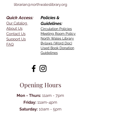
librarian@northwaleslibrary.org
Quick Access:
Policies &
Our Catalog
Guidelines:
About Us
Circulation Policies
Contact Us
Meeting Room Policy
North Wales Library
Support Us
Bylaws (Word Doc)
FAQ
Used Book Donation
Guidelines
Opening Hours
Mon - Thurs:
11am - 7pm
Friday:
11am-4pm
Saturday:
10am - 5pm