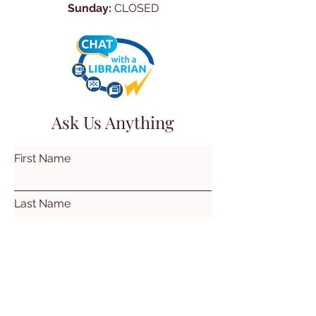
Sunday:
CLOSED
Ask Us Anything
First Name
Last Name
Email
Subject