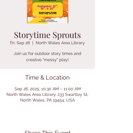
Storytime Sprouts
Fri, Sep 26
  |  
North Wales Area Library
Join us for outdoor story times and
creative "messy" play!
Time & Location
Sep 26, 2025, 10:30 AM – 11:00 AM
North Wales Area Library, 233 Swartley St,
North Wales, PA 19454, USA