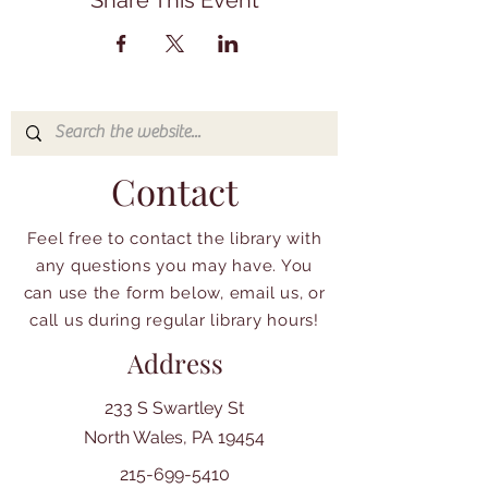
Share This Event
Contact
Feel free to contact the library with
any questions you may have. You
can use the form below, email us, or
call us during regular library hours!
Address
233 S Swartley St
North Wales, PA 19454
215-699-5410